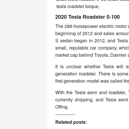
2020 Tesla Roadster 0-100
The 288-horsepower electric motor o
beginning of 2012 and sales amount
S sedan began in 2012, and Tesla 
small, reputable car company, which
market cap behind Toyota, Daimler
It is unclear whether Tesla will
generation roadster. There is some
first generation model was called th
With the Tesla semi and roadster, 
currently shipping, and Tesla semi
Offing.
Related posts: