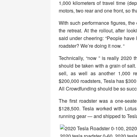
1,000 kilometers of travel time (d
motors, two rear and one front, so tha
With such performance figures, the
the retreat. At the rollout, after lo
said under cheering: “People have
roadster? We’re doing it now. “
Technically, “now ” is really 2020 
should be taken with a grain of salt
sell, as well as another 1,000 re
$200,000 roadsters, Tesla has $300 m
All Crowdfunding should be so succ
The first roadster was a one-seate
$128,500. Tesla worked with Lotu
running gear — and shipped to Tesla 