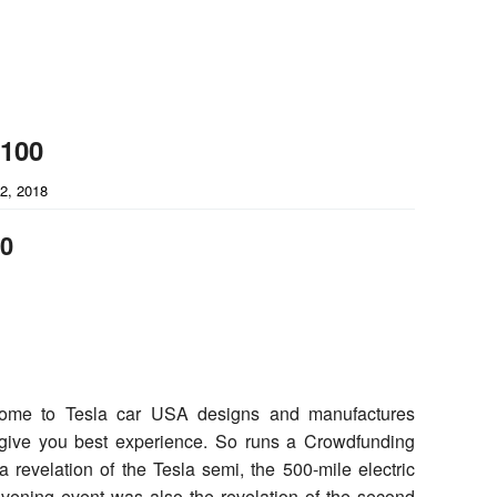
-100
2, 2018
00
ome to Tesla car USA designs and manufactures
n give you best experience. So runs a Crowdfunding
 a revelation of the Tesla semi, the 500-mile electric
evening event was also the revelation of the second