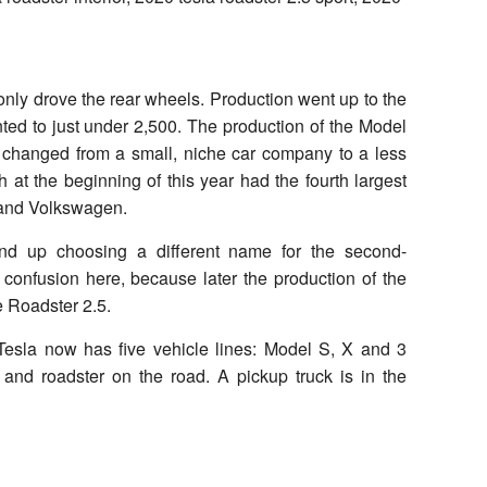
nly drove the rear wheels. Production went up to the
ed to just under 2,500. The production of the Model
changed from a small, niche car company to a less
 at the beginning of this year had the fourth largest
 and Volkswagen.
 end up choosing a different name for the second-
 confusion here, because later the production of the
e Roadster 2.5.
Tesla now has five vehicle lines: Model S, X and 3
 and roadster on the road. A pickup truck is in the