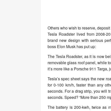
Others who wish to reserve, deposit 
Tesla Roadster lived from 2008-2
brand new design with serious perf
boss Elon Musk has put up:
The Tesla Roadster, as it is now bei
removable glass roof panel, while to
it’s more like a Porsche 911 Targa, 
Tesla’s spec sheet says the new roa
for 0-100 km/h, faster than any ot
seconds. For a drag strip, you will t
seconds. Speed? “More than 250 mph 
The battery is 200-kwh, twice as m