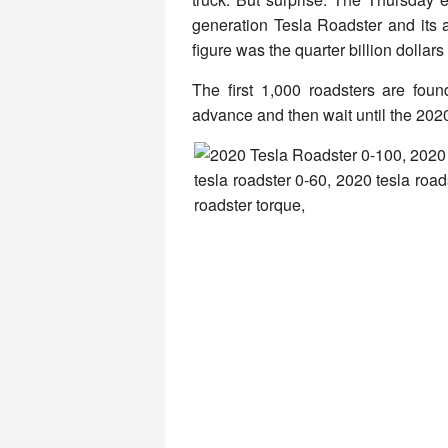
generation Tesla Roadster and its 
figure was the quarter billion dollars
The first 1,000 roadsters are foun
advance and then wait until the 2020