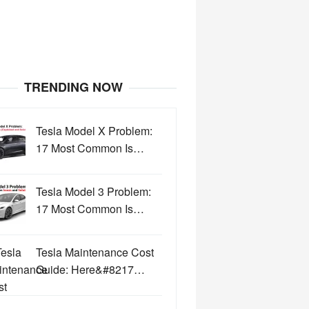
TRENDING NOW
Tesla Model X Problem:
17 Most Common Is…
Tesla Model 3 Problem:
17 Most Common Is…
Tesla Maintenance Cost
Guide: Here&#8217…