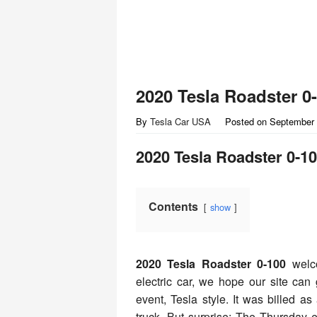
2020 Tesla Roadster 0
By
Tesla Car USA
Posted on
September 
2020 Tesla Roadster 0-1
Contents
show
2020 Tesla Roadster 0-100
welc
electric car, we hope our site ca
event, Tesla style. It was billed as
truck. But surprise: The Thursday 