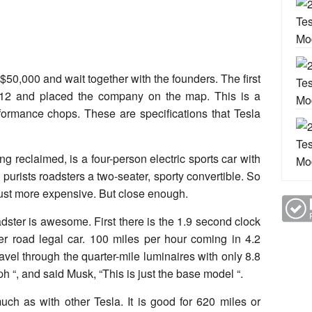
$50,000 and wait together with the founders. The first
012 and placed the company on the map. This is a
ormance chops. These are specifications that Tesla
ng reclaimed, is a four-person electric sports car with
 purists roadsters a two-seater, sporty convertible. So
just more expensive. But close enough.
dster is awesome. First there is the 1.9 second clock
her road legal car. 100 miles per hour coming in 4.2
ravel through the quarter-mile luminaires with only 8.8
“, and said Musk, “This is just the base model “.
uch as with other Tesla. It is good for 620 miles or