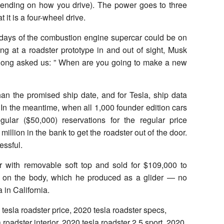
epending on how you drive). The power goes to three
t it is a four-wheel drive.
 days of the combustion engine supercar could be on
oking at a roadster prototype in and out of sight, Musk
 long asked us: ” When are you going to make a new
than the promised ship date, and for Tesla, ship data
. In the meantime, when all 1,000 founder edition cars
gular ($50,000) reservations for the regular price
illion in the bank to get the roadster out of the door.
essful.
r with removable soft top and sold for $109,000 to
s on the body, which he produced as a glider — no
in California.