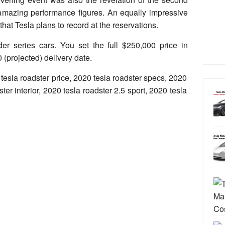
amazing performance figures. An equally impressive
 that Tesla plans to record at the reservations.
der series cars. You set the full $250,000 price in
 (projected) delivery date.