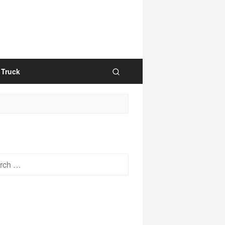
Truck
h