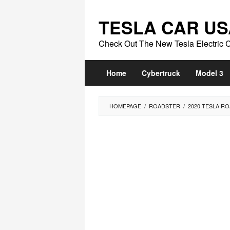
Skip
to
TESLA CAR US
content
Check Out The New Tesla Electric 
Home
Cybertruck
Model 3
HOMEPAGE
/
ROADSTER
/
2020 TESLA RO