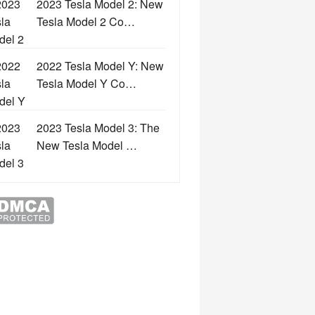
2023 Tesla Model 2: New
Tesla Model 2 Co…
2022 Tesla Model Y: New
Tesla Model Y Co…
2023 Tesla Model 3: The
New Tesla Model …