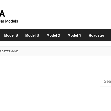
A
Car Models
Model S
Model U
Model X
Model Y
Roadster
ADSTER 0-100
Searc
for: