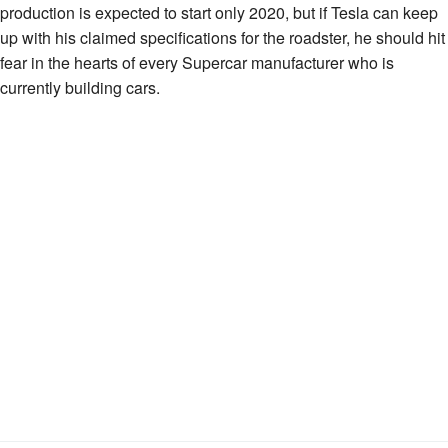
production is expected to start only 2020, but if Tesla can keep
up with his claimed specifications for the roadster, he should hit
fear in the hearts of every Supercar manufacturer who is
currently building cars.