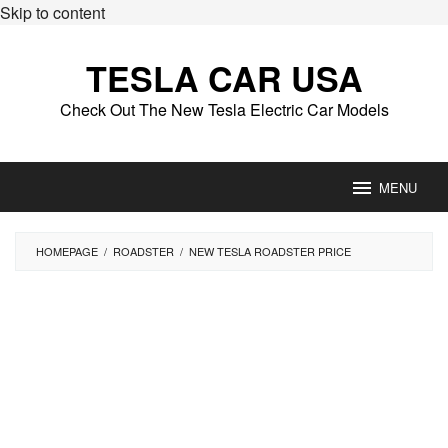
Skip to content
TESLA CAR USA
Check Out The New Tesla Electric Car Models
MENU
HOMEPAGE
/
ROADSTER
/
NEW TESLA ROADSTER PRICE