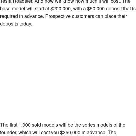
Tesla Roadster. And now we know how much it will cost. The
base model will start at $200,000, with a $50,000 deposit that is
required in advance. Prospective customers can place their
deposits today.
The first 1,000 sold models will be the series models of the
founder, which will cost you $250,000 in advance. The