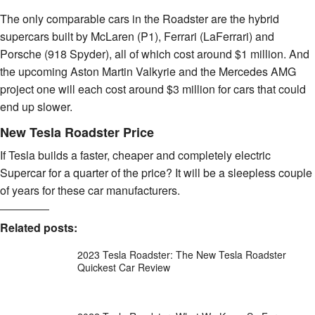
The only comparable cars in the Roadster are the hybrid
supercars built by McLaren (P1), Ferrari (LaFerrari) and
Porsche (918 Spyder), all of which cost around $1 million. And
the upcoming Aston Martin Valkyrie and the Mercedes AMG
project one will each cost around $3 million for cars that could
end up slower.
New Tesla Roadster Price
If Tesla builds a faster, cheaper and completely electric
Supercar for a quarter of the price? It will be a sleepless couple
of years for these car manufacturers.
Related posts:
2023 Tesla Roadster: The New Tesla Roadster
Quickest Car Review