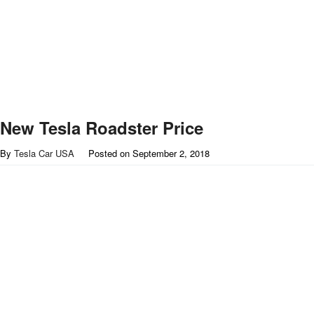
New Tesla Roadster Price
By
Tesla Car USA
Posted on
September 2, 2018