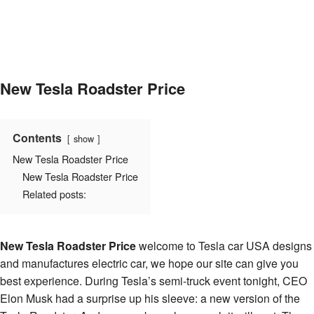
New Tesla Roadster Price
Contents
show
New Tesla Roadster Price
New Tesla Roadster Price
Related posts:
New Tesla Roadster Price
welcome to Tesla car USA designs
and manufactures electric car, we hope our site can give you
best experience. During Tesla’s semi-truck event tonight, CEO
Elon Musk had a surprise up his sleeve: a new version of the