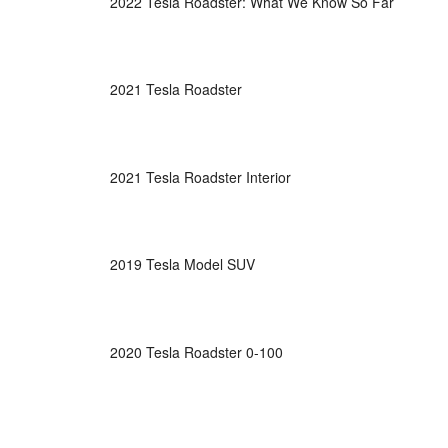
2022 Tesla Roadster: What We Know So Far
2021 Tesla Roadster
2021 Tesla Roadster Interior
2019 Tesla Model SUV
2020 Tesla Roadster 0-100