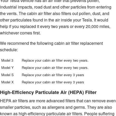
Your Tesla vehicle has an air filter that prevents pollen,
industrial impacts, road dust and other particles from entering
the vents. The cabin air filter also filters out pollen, dust, and
other particulates found in the air inside your Tesla. It would
help if you replaced it every two years or every 20,000 miles,
whichever comes first.
We recommend the following cabin air filter replacement
schedule:
Model 3
Replace your cabin air filter every two years.
Model Y
Replace your cabin air filter every two years.
Model S
Replace your cabin air filter every 3 years
Model X
Replace your cabin air filter every 3 years
High-Efficiency Particulate Air (HEPA) Filter
HEPA air filters are more advanced filters that can remove even
smaller particles, such as allergens and germs. They are also
known as high-efficiency particulate air filters. People suffering