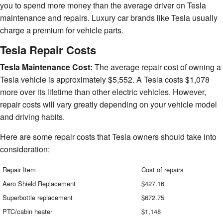
you to spend more money than the average driver on Tesla
maintenance and repairs. Luxury car brands like Tesla usually
charge a premium for vehicle parts.
Tesla Repair Costs
Tesla Maintenance Cost:
The average repair cost of owning a
Tesla vehicle is approximately $5,552. A Tesla costs $1,078
more over its lifetime than other electric vehicles. However,
repair costs will vary greatly depending on your vehicle model
and driving habits.
Here are some repair costs that Tesla owners should take into
consideration:
Repair Item
Cost of repairs
Aero Shield Replacement
$427.16
Superbottle replacement
$672.75
PTC/cabin heater
$1,148