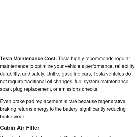
Tesla Maintenance Cost:
Tesla highly recommends regular
maintenance to optimize your vehicle’s performance, reliability,
durability, and safety. Unlike gasoline cars, Tesla vehicles do
not require traditional oil changes, fuel system maintenance,
spark plug replacement, or emissions checks.
Even brake pad replacement is rare because regenerative
braking returns energy to the battery, significantly reducing
brake wear.
Cabin Air Filter