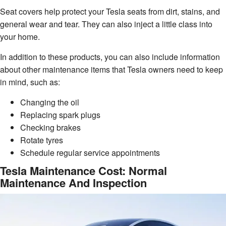
Seat covers help protect your Tesla seats from dirt, stains, and
general wear and tear. They can also inject a little class into
your home.
In addition to these products, you can also include information
about other maintenance items that Tesla owners need to keep
in mind, such as:
Changing the oil
Replacing spark plugs
Checking brakes
Rotate tyres
Schedule regular service appointments
Tesla Maintenance Cost: Normal
Maintenance And Inspection