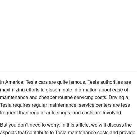
In America, Tesla cars are quite famous. Tesla authorities are
maximizing efforts to disseminate information about ease of
maintenance and cheaper routine servicing costs. Driving a
Tesla requires regular maintenance, service centers are less
frequent than regular auto shops, and costs are involved.
But you don’t need to worry; in this article, we will discuss the
aspects that contribute to Tesla maintenance costs and provide