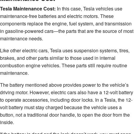
Tesla Maintenance Cost:
In this case, Tesla vehicles use
maintenance-free batteries and electric motors. These
components replace the engine, fuel system, and transmission
in gasoline-powered cars—the parts that are the source of most
maintenance needs.
Like other electric cars, Tesla uses suspension systems, tires,
brakes, and other parts similar to those used in internal
combustion engine vehicles. These parts still require routine
maintenance.
The battery mentioned above provides power to the vehicle’s
driving motor. However, electric cars also have a 12-volt battery
to operate accessories, including door locks. In a Tesla, the 12-
volt battery must stay charged because the vehicle uses a
button, not a traditional door handle, to open the door from the
inside.