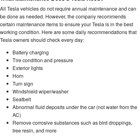
All Tesla vehicles do not require annual maintenance and can
be done as needed. However, the company recommends
certain maintenance items to ensure your Tesla is in the best
working condition. Here are some daily recommendations that
Tesla owners should check every day:
Battery charging
Tire condition and pressure
Exterior lights
Horn
Turn sign
Windshield wiper/washer
Seatbelt
Abnormal fluid deposits under the car (not water from the
AC)
Remove corrosive substances such as bird droppings,
tree resin, and more