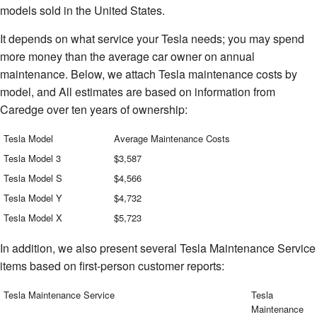
models sold in the United States.
It depends on what service your Tesla needs; you may spend
more money than the average car owner on annual
maintenance. Below, we attach Tesla maintenance costs by
model, and All estimates are based on information from
Caredge over ten years of ownership:
Tesla Model
Average Maintenance Costs
Tesla Model 3
$3,587
Tesla Model S
$4,566
Tesla Model Y
$4,732
Tesla Model X
$5,723
In addition, we also present several Tesla Maintenance Service
items based on first-person customer reports:
Tesla Maintenance Service
Tesla
Maintenance