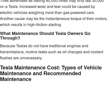
Tires advertised as lasting 40,000 miles may only last 30,000
on a Tesla. Increased wear and tear could be caused by
electric vehicles weighing more than gas-powered cars.
Another cause may be the instantaneous torque of their motors,
which results in high-friction starting.
What Maintenance Should Tesla Owners Go
Through?
Because Teslas do not have traditional engines and
transmissions, routine tasks such as oil changes and coolant
flushes are unnecessary.
Tesla Maintenance Cost: Types of Vehicle
Maintenance and Recommended
Maintenance