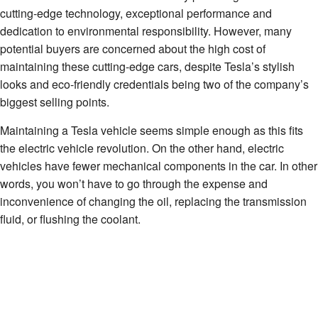
cutting-edge technology, exceptional performance and
dedication to environmental responsibility. However, many
potential buyers are concerned about the high cost of
maintaining these cutting-edge cars, despite Tesla’s stylish
looks and eco-friendly credentials being two of the company’s
biggest selling points.
Maintaining a Tesla vehicle seems simple enough as this fits
the electric vehicle revolution. On the other hand, electric
vehicles have fewer mechanical components in the car. In other
words, you won’t have to go through the expense and
inconvenience of changing the oil, replacing the transmission
fluid, or flushing the coolant.