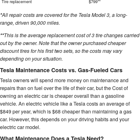
Tire replacement
$799**
*
All repair costs are covered for the Tesla Model 3, a long-
range, driven 90,000 miles.
**
This is the average replacement cost of 3 tire changes carried
out by the owner. Note that the owner purchased cheaper
discount tires for his first two sets, so the costs may vary
depending on your situation.
Tesla Maintenance Costs vs. Gas-Fueled Cars
Tesla owners will spend more money on maintenance and
repairs than on fuel over the life of their car, but the Cost of
owning an electric car is cheaper overall than a gasoline
vehicle. An electric vehicle like a Tesla costs an average of
$849 per year, which is $68 cheaper than maintaining a gas
car. However, this depends on your driving habits and your
electric car model.
What Maintenance Does a Tesla Need?