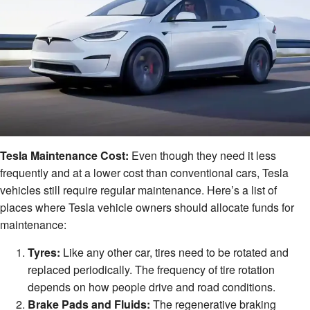
Tesla Maintenance Cost:
Even though they need it less
frequently and at a lower cost than conventional cars, Tesla
vehicles still require regular maintenance. Here’s a list of
places where Tesla vehicle owners should allocate funds for
maintenance:
Tyres:
Like any other car, tires need to be rotated and
replaced periodically. The frequency of tire rotation
depends on how people drive and road conditions.
Brake Pads and Fluids:
The regenerative braking