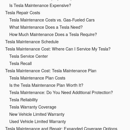
Is Tesla Maintenance Expensive?
Tesla Repair Costs
Tesla Maintenance Costs vs. Gas-Fueled Cars
What Maintenance Does a Tesla Need?
How Much Maintenance Does a Tesla Require?
Tesla Maintenance Schedule
Tesla Maintenance Cost: Where Can I Service My Tesla?
Tesla Service Center
Tesla Recall
Tesla Maintenance Cost: Tesla Maintenance Plan
Tesla Maintenance Plan Costs
Is the Tesla Maintenance Plan Worth It?
Tesla Maintenance: Do You Need Additional Protection?
Tesla Reliability
Tesla Warranty Coverage
New Vehicle Limited Warranty
Used Vehicle Limited Warranty
Tesla Maintenance and Repair: Expanded Coverage Options