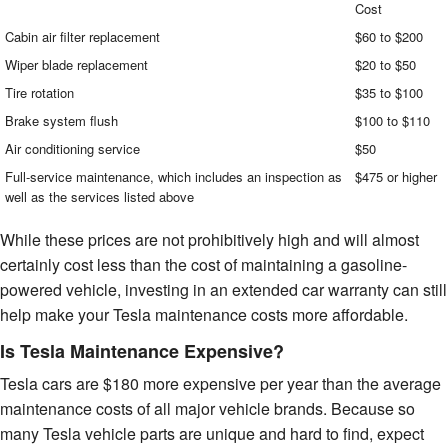
Cost
Cabin air filter replacement
$60 to $200
Wiper blade replacement
$20 to $50
Tire rotation
$35 to $100
Brake system flush
$100 to $110
Air conditioning service
$50
Full-service maintenance, which includes an inspection as
$475 or higher
well as the services listed above
While these prices are not prohibitively high and will almost
certainly cost less than the cost of maintaining a gasoline-
powered vehicle, investing in an extended car warranty can still
help make your Tesla maintenance costs more affordable.
Is Tesla Maintenance Expensive?
Tesla cars are $180 more expensive per year than the average
maintenance costs of all major vehicle brands. Because so
many Tesla vehicle parts are unique and hard to find, expect