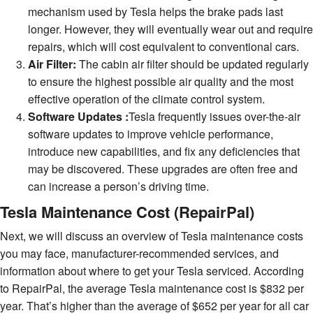
mechanism used by Tesla helps the brake pads last
longer. However, they will eventually wear out and require
repairs, which will cost equivalent to conventional cars.
Air Filter:
The cabin air filter should be updated regularly
to ensure the highest possible air quality and the most
effective operation of the climate control system.
Software Updates :
Tesla frequently issues over-the-air
software updates to improve vehicle performance,
introduce new capabilities, and fix any deficiencies that
may be discovered. These upgrades are often free and
can increase a person’s driving time.
Tesla Maintenance Cost (RepairPal)
Next, we will discuss an overview of Tesla maintenance costs
you may face, manufacturer-recommended services, and
information about where to get your Tesla serviced. According
to RepairPal, the average Tesla maintenance cost is $832 per
year. That’s higher than the average of $652 per year for all car