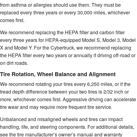
from asthma or allergies should use them. They must be
replaced every three years or every 30,000 miles, whichever
comes first.
We recommend replacing the HEPA filter and carbon filter
every three years for HEPA-equipped Model S, Model 3, Model
X and Model Y. For the Cybertruck, we recommend replacing
the HEPA filter every two years or annually if driving off-road or
on dirt roads.
Tire Rotation, Wheel Balance and Alignment
We recommend rotating your tires every 6,250 miles, or if the
tread depth difference between your two tires is 2/32 inch or
more, whichever comes first. Aggressive driving can accelerate
tire wear and may require more frequent tire service.
Unbalanced and misaligned wheels and tires can impact
handling, life, and steering components. For additional details,
see the tire manufacturer’s owner’s manual and warranty