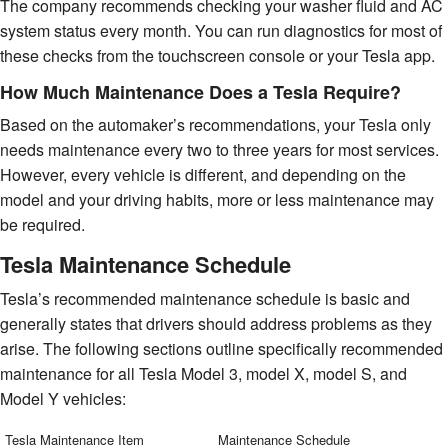
The company recommends checking your washer fluid and AC
system status every month. You can run diagnostics for most of
these checks from the touchscreen console or your Tesla app.
How Much Maintenance Does a Tesla Require?
Based on the automaker’s recommendations, your Tesla only
needs maintenance every two to three years for most services.
However, every vehicle is different, and depending on the
model and your driving habits, more or less maintenance may
be required.
Tesla Maintenance Schedule
Tesla’s recommended maintenance schedule is basic and
generally states that drivers should address problems as they
arise. The following sections outline specifically recommended
maintenance for all Tesla Model 3, model X, model S, and
Model Y vehicles:
Tesla Maintenance Item
Maintenance Schedule