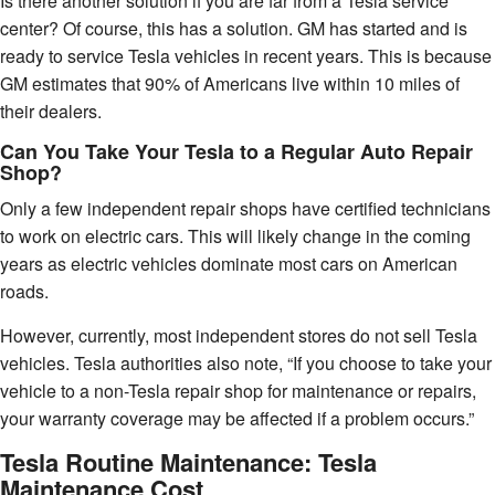
Is there another solution if you are far from a Tesla service
center? Of course, this has a solution. GM has started and is
ready to service Tesla vehicles in recent years. This is because
GM estimates that 90% of Americans live within 10 miles of
their dealers.
Can You Take Your Tesla to a Regular Auto Repair
Shop?
Only a few independent repair shops have certified technicians
to work on electric cars. This will likely change in the coming
years as electric vehicles dominate most cars on American
roads.
However, currently, most independent stores do not sell Tesla
vehicles. Tesla authorities also note, “If you choose to take your
vehicle to a non-Tesla repair shop for maintenance or repairs,
your warranty coverage may be affected if a problem occurs.”
Tesla Routine Maintenance: Tesla
Maintenance Cost