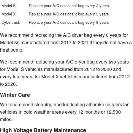
Model S
Replace your A/C desiccant bag every 3 years
Model X
Replace your A/C desiccant bag every 3 years
Cybertruck
Replace your A/C desiccant bag every 8 years
We recommend replacing the A/C dryer bag every 6 years for
Model 3s manufactured from 2017 to 2021 if they do not have a
heat pump.
We recommend replacing your A/C dryer bag every two years
for Model S vehicles manufactured from 2012 to 2020 and
every four years for Model X vehicles manufactured from 2012
to 2020.
Winter Care
We recommend cleaning and lubricating all brake calipers for
vehicles in cold weather areas every 12 months or 12,500
miles.
High Voltage Battery Maintenance