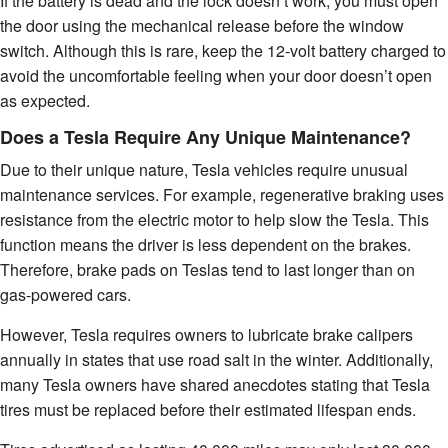
If the battery is dead and the lock doesn’t work, you must open
the door using the mechanical release before the window
switch. Although this is rare, keep the 12-volt battery charged to
avoid the uncomfortable feeling when your door doesn’t open
as expected.
Does a Tesla Require Any Unique Maintenance?
Due to their unique nature, Tesla vehicles require unusual
maintenance services. For example, regenerative braking uses
resistance from the electric motor to help slow the Tesla. This
function means the driver is less dependent on the brakes.
Therefore, brake pads on Teslas tend to last longer than on
gas-powered cars.
However, Tesla requires owners to lubricate brake calipers
annually in states that use road salt in the winter. Additionally,
many Tesla owners have shared anecdotes stating that Tesla
tires must be replaced before their estimated lifespan ends.