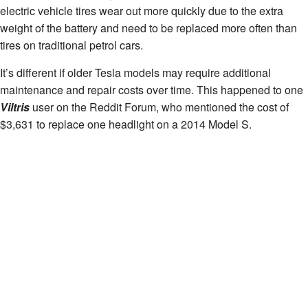
electric vehicle tires wear out more quickly due to the extra
weight of the battery and need to be replaced more often than
tires on traditional petrol cars.
It’s different if older Tesla models may require additional
maintenance and repair costs over time. This happened to one
Viltris
user on the Reddit Forum, who mentioned the cost of
$3,631 to replace one headlight on a 2014 Model S.