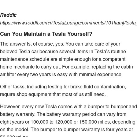
Reddit:
https://www.reddit.com/r/TeslaLounge/comments/101kamj/tesl
Can You Maintain a Tesla Yourself?
The answer is, of course, yes. You can take care of your
beloved Tesla car because several items in Tesla’s routine
maintenance schedule are simple enough for a competent
home mechanic to carry out. For example, replacing the cabin
air filter every two years is easy with minimal experience.
Other tasks, including testing for brake fluid contamination,
require shop equipment that most of us still need.
However, every new Tesla comes with a bumper-to-bumper and
battery warranty. The battery warranty period can vary from
eight years or 100,000 to 120,000 or 150,000 miles, depending
on the model. The bumper-to-bumper warranty is four years or
50,000 miles.