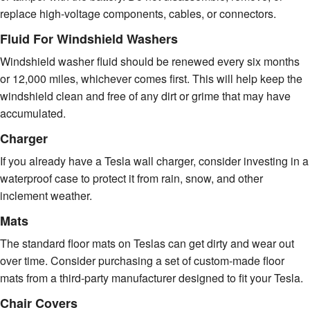
replace high-voltage components, cables, or connectors.
Fluid For Windshield Washers
Windshield washer fluid should be renewed every six months
or 12,000 miles, whichever comes first. This will help keep the
windshield clean and free of any dirt or grime that may have
accumulated.
Charger
If you already have a Tesla wall charger, consider investing in a
waterproof case to protect it from rain, snow, and other
inclement weather.
Mats
The standard floor mats on Teslas can get dirty and wear out
over time. Consider purchasing a set of custom-made floor
mats from a third-party manufacturer designed to fit your Tesla.
Chair Covers