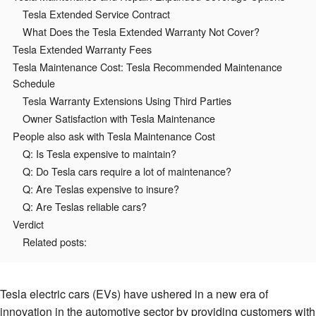
Tesla Extended Service Contract
What Does the Tesla Extended Warranty Not Cover?
Tesla Extended Warranty Fees
Tesla Maintenance Cost: Tesla Recommended Maintenance
Schedule
Tesla Warranty Extensions Using Third Parties
Owner Satisfaction with Tesla Maintenance
People also ask with Tesla Maintenance Cost
Q: Is Tesla expensive to maintain?
Q: Do Tesla cars require a lot of maintenance?
Q: Are Teslas expensive to insure?
Q: Are Teslas reliable cars?
Verdict
Related posts:
Tesla electric cars (EVs) have ushered in a new era of
innovation in the automotive sector by providing customers with