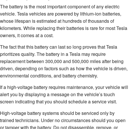
The battery is the most important component of any electric
vehicle. Tesla vehicles are powered by lithium-ion batteries,
whose lifespan is estimated at hundreds of thousands of
kilometers. While replacing their batteries is rare for most Tesla
owners, it comes at a cost.
The fact that this battery can last so long proves that Tesla
prioritizes quality. The battery in a Tesla may require
replacement between 300,000 and 500,000 miles after being
driven, depending on factors such as how the vehicle is driven,
environmental conditions, and battery chemistry.
If a high-voltage battery requires maintenance, your vehicle will
alert you by displaying a message on the vehicle’s touch
screen indicating that you should schedule a service visit.
High-voltage battery systems should be serviced only by
trained technicians. Under no circumstances should you open
or tamper with the battery. Do not disassemble, remove, or