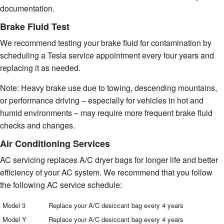
documentation.
Brake Fluid Test
We recommend testing your brake fluid for contamination by
scheduling a Tesla service appointment every four years and
replacing it as needed.
Note: Heavy brake use due to towing, descending mountains,
or performance driving – especially for vehicles in hot and
humid environments – may require more frequent brake fluid
checks and changes.
Air Conditioning Services
AC servicing replaces A/C dryer bags for longer life and better
efficiency of your AC system. We recommend that you follow
the following AC service schedule:
Model 3
Replace your A/C desiccant bag every 4 years
Model Y
Replace your A/C desiccant bag every 4 years