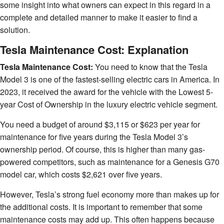
some insight into what owners can expect in this regard in a
complete and detailed manner to make it easier to find a
solution.
Tesla Maintenance Cost: Explanation
Tesla Maintenance Cost:
You need to know that the Tesla
Model 3 is one of the fastest-selling electric cars in America. In
2023, it received the award for the vehicle with the Lowest 5-
year Cost of Ownership in the luxury electric vehicle segment.
You need a budget of around $3,115 or $623 per year for
maintenance for five years during the Tesla Model 3’s
ownership period. Of course, this is higher than many gas-
powered competitors, such as maintenance for a Genesis G70
model car, which costs $2,621 over five years.
However, Tesla’s strong fuel economy more than makes up for
the additional costs. It is important to remember that some
maintenance costs may add up. This often happens because