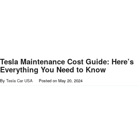
Tesla Maintenance Cost Guide: Here’s
Everything You Need to Know
By
Tesla Car USA
Posted on
May 20, 2024