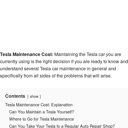
Tesla Maintenance Cost:
Maintaining the Tesla car you are
currently using is the right decision if you are ready to know and
understand several Tesla car maintenance in general and
specifically from all sides of the problems that will arise.
Contents
show
Tesla Maintenance Cost: Explanation
Can You Maintain a Tesla Yourself?
Where to Go for Tesla Maintenance
Can You Take Your Tesla to a Regular Auto Repair Shop?