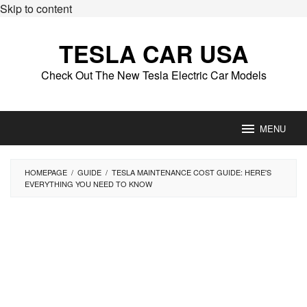
Skip to content
TESLA CAR USA
Check Out The New Tesla Electric Car Models
MENU
HOMEPAGE
/
GUIDE
/
TESLA MAINTENANCE COST GUIDE: HERE'S
EVERYTHING YOU NEED TO KNOW