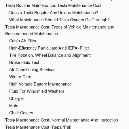
Tesla Routine Maintenance: Tesla Maintenance Cost
Does a Tesla Require Any Unique Maintenance?
What Maintenance Should Tesla Owners Go Through?
Tesla Maintenance Cost: Types of Vehicle Maintenance and
Recommended Maintenance
Cabin Air Filter
High-Efficiency Particulate Air (HEPA) Filter
Tire Rotation, Wheel Balance and Alignment
Brake Fluid Test
Air Conditioning Services
Winter Care
High Voltage Battery Maintenance
Fluid For Windshield Washers
Charger
Mats
Chair Covers
Tesla Maintenance Cost: Normal Maintenance And Inspection
Tesla Maintenance Cost (RepairPal)