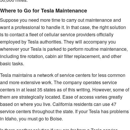
Where to Go for Tesla Maintenance
Suppose you need more time to carry out maintenance and
want a professional to handle it. In that case, the right solution
is to contact a fleet of cellular service providers officially
employed by Tesla authorities. They will accompany you
wherever your Tesla is parked to perform routine maintenance,
including tire rotation, cabin air filter replacement, and other
basic tasks.
Tesla maintains a network of service centers for less common
and more extensive work. The company operates service
centers in at least 35 states as of this writing. However, some of
them are strategically located. Ease of access varies greatly
based on where you live. California residents can use 47
service centers throughout the state. If your Tesla has problems
in Idaho, you must go to Boise.