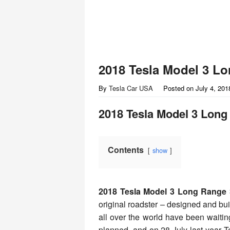
2018 Tesla Model 3 L
By
Tesla Car USA
Posted on
July 4, 201
2018 Tesla Model 3 Lon
Contents
show
2018 Tesla Model 3 Long Range
original roadster – designed and buil
all over the world have been waiting
planned, and on 28 July last year Te