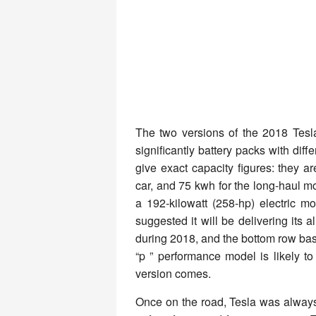
The two versions of the 2018 Tesl
significantly battery packs with dif
give exact capacity figures: they a
car, and 75 kwh for the long-haul m
a 192-kilowatt (258-hp) electric 
suggested it will be delivering its 
during 2018, and the bottom row base
“p ” performance model is likely to 
version comes.
Once on the road, Tesla was always