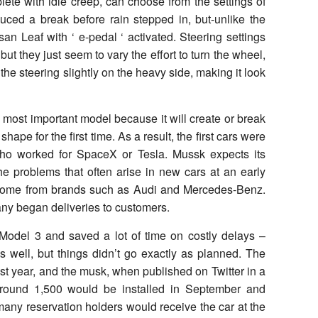
lete with idle creep, can choose from the settings of
oduced a break before rain stepped in, but-unlike the
n Leaf with ‘ e-pedal ‘ activated. Steering settings
but they just seem to vary the effort to turn the wheel,
the steering slightly on the heavy side, making it look
most important model because it will create or break
shape for the first time. As a result, the first cars were
who worked for SpaceX or Tesla. Mussk expects its
he problems that often arise in new cars at an early
 come from brands such as Audi and Mercedes-Benz.
ny began deliveries to customers.
h Model 3 and saved a lot of time on costly delays –
 well, but things didn’t go exactly as planned. The
last year, and the musk, when published on Twitter in a
 around 1,500 would be installed in September and
any reservation holders would receive the car at the