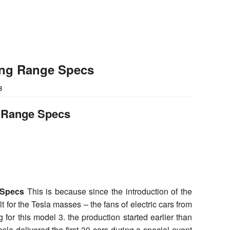
ong Range Specs
8
g Range Specs
 Specs
This is because since the introduction of the
t for the Tesla masses – the fans of electric cars from
 for this model 3. the production started earlier than
sla delivered the first 30 cars during a special event