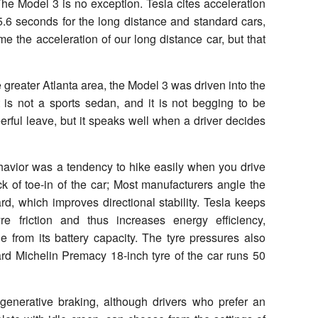
. The Model 3 is no exception. Tesla cites acceleration
5.6 seconds for the long distance and standard cars,
me the acceleration of our long distance car, but that
he greater Atlanta area, the Model 3 was driven into the
t is not a sports sedan, and it is not begging to be
erful leave, but it speaks well when a driver decides
havior was a tendency to hike easily when you drive
ck of toe-in of the car; Most manufacturers angle the
ward, which improves directional stability. Tesla keeps
re friction and thus increases energy efficiency,
ge from its battery capacity. The tyre pressures also
ard Michelin Premacy 18-inch tyre of the car runs 50
egenerative braking, although drivers who prefer an