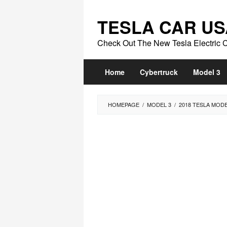
Skip
to
TESLA CAR US
content
Check Out The New Tesla Electric 
Home
Cybertruck
Model 3
HOMEPAGE
/
MODEL 3
/
2018 TESLA MOD