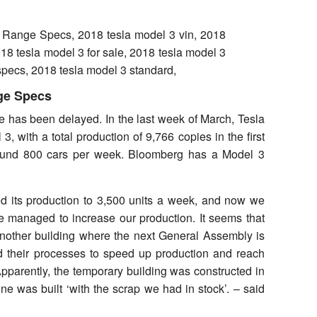
ge Specs
ne has been delayed. In the last week of March, Tesla
 with a total production of 9,766 copies in the first
round 800 cars per week. Bloomberg has a Model 3
ed its production to 3,500 units a week, and now we
managed to increase our production. It seems that
 another building where the next General Assembly is
d their processes to speed up production and reach
Apparently, the temporary building was constructed in
ne was built ‘with the scrap we had in stock’. – said