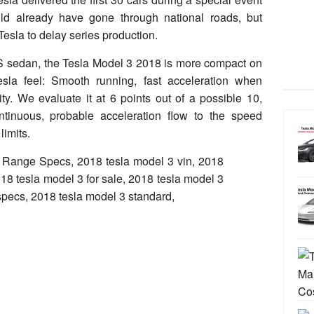
uld already have gone through national roads, but
esla to delay series production.
 S sedan, the Tesla Model 3 2018 is more compact on
esla feel: Smooth running, fast acceleration when
ty. We evaluate it at 6 points out of a possible 10,
ntinuous, probable acceleration flow to the speed
limits.