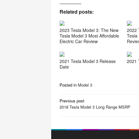
Related posts:
2023 Tesla Model 3: The New
2022 
Tesla Model 3 Most Affordable
Tesla
Electric Car Review
Revie
2021 Tesla Model 3 Release
2021 
Date
Posted in
Model 3
P
Previous post
o
2018 Tesla Model 3 Long Range MSRP
s
t
n
a