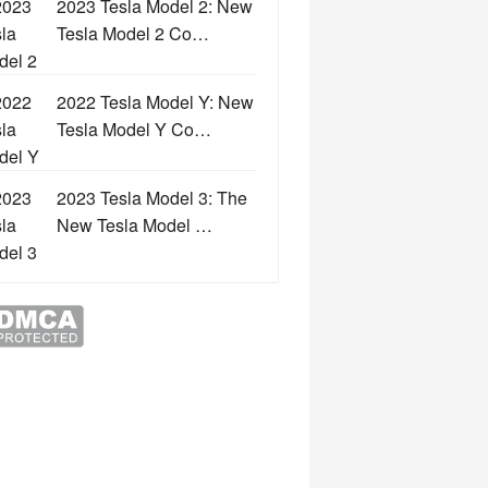
2023 Tesla Model 2: New
Tesla Model 2 Co…
2022 Tesla Model Y: New
Tesla Model Y Co…
2023 Tesla Model 3: The
New Tesla Model …