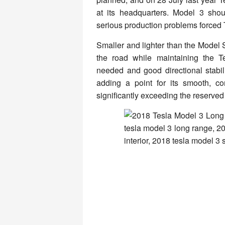
at its headquarters. Model 3 sho
serious production problems forced T
Smaller and lighter than the Model
the road while maintaining the T
needed and good directional stabili
adding a point for its smooth, co
significantly exceeding the reserved 