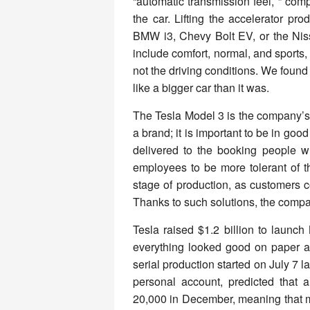
“automatic transmission feel, ” comp
the car. Lifting the accelerator pr
BMW i3, Chevy Bolt EV, or the Nissa
include comfort, normal, and sports, 
not the driving conditions. We found 
like a bigger car than it was.
The Tesla Model 3 is the company’s 
a brand; it is important to be in good 
delivered to the booking people 
employees to be more tolerant of t
stage of production, as customers
Thanks to such solutions, the compa
Tesla raised $1.2 billion to launc
everything looked good on paper as
serial production started on July 7 
personal account, predicted that
20,000 in December, meaning that m