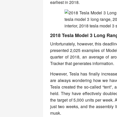
earliest in 2018.
2018 Tesla Model 3 Long Ran
Unfortunately, however, this deadli
presented 2,025 examples of Model 3,
quarter of 2018, an average of a
Tracker that generates information.
However, Tesla has finally increas
are always wondering how we have 
Tesla created the so-called “tent”,
held. They have effectively double
the target of 5,000 units per week. 
just two weeks, and the assembly li
musk.