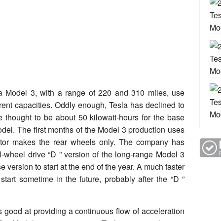
a Model 3, with a range of 220 and 310 miles, use
ferent capacities. Oddly enough, Tesla has declined to
re thought to be about 50 kilowatt-hours for the base
odel. The first months of the Model 3 production uses
motor makes the rear wheels only. The company has
all-wheel drive “D ” version of the long-range Model 3
 version to start at the end of the year. A much faster
start sometime in the future, probably after the “D ”
 good at providing a continuous flow of acceleration