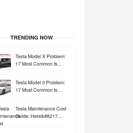
TRENDING NOW
Tesla Model X Problem:
17 Most Common Is…
Tesla Model 3 Problem:
17 Most Common Is…
Tesla Maintenance Cost
Guide: Here&#8217…