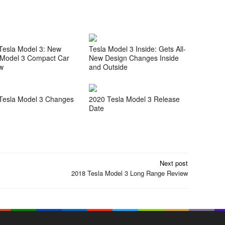
Tesla Model 3: New
Tesla Model 3 Inside: Gets All-
 Model 3 Compact Car
New Design Changes Inside
w
and Outside
Tesla Model 3 Changes
2020 Tesla Model 3 Release
Date
Next post
2018 Tesla Model 3 Long Range Review