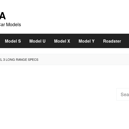
A
Car Models
Model S
Model U
Model X
Model Y
Roadster
EL 3 LONG RANGE SPECS
Searc
for: