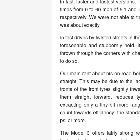
in fast, faster and fastest versions
times from 0 to 60 mph of 5.1 and 
respectively. We were not able to ti
was about exactly.
In test drives by twisted streets in t
foreseeable and stubbornly held. I
thrown through the corners with che
to do so.
Our main rant about his on-road be
straight. This may be due to the la
fronts of the front tyres slightly in
them straight forward, reduces ty
extracting only a tiny bit more ran
count towards efficiency: the stand
psi or more.
The Model 3 offers fairly strong r