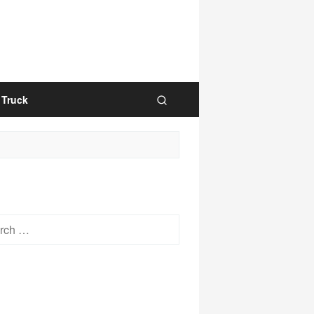
Truck
h