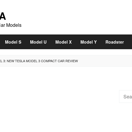
A
Car Models
Model S
Model U
Model X
Model Y
Roadster
EL 3: NEW TESLA MODEL 3 COMPACT CAR REVIEW
Searc
for: