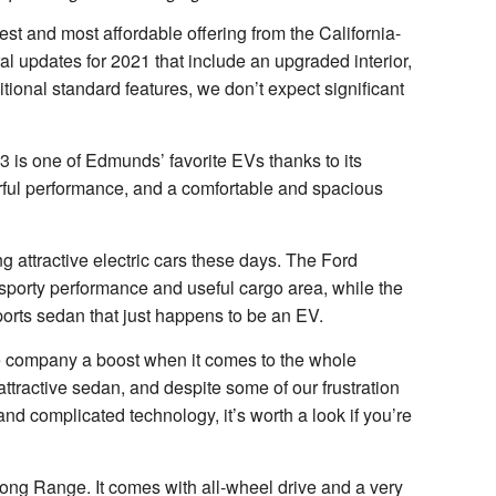
st and most affordable offering from the California-
al updates for 2021 that include an upgraded interior,
itional standard features, we don’t expect significant
 3 is one of Edmunds’ favorite EVs thanks to its
rful performance, and a comfortable and spacious
ng attractive electric cars these days. The Ford
sporty performance and useful cargo area, while the
ports sedan that just happens to be an EV.
the company a boost when it comes to the whole
attractive sedan, and despite some of our frustration
nd complicated technology, it’s worth a look if you’re
g Range. It comes with all-wheel drive and a very