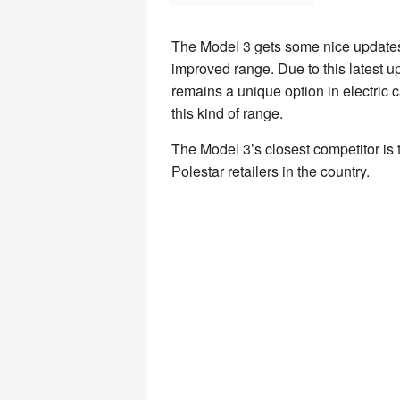
The Model 3 gets some nice updates 
improved range. Due to this latest up
remains a unique option in electric ca
this kind of range.
The Model 3’s closest competitor is t
Polestar retailers in the country.