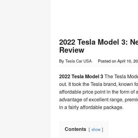
2022 Tesla Model 3: N
Review
By
Tesla Car USA
Posted on
April 10, 2
2022 Tesla Model 3
The Tesla Model
out. It took the Tesla brand, known f
affordable price point in the form of
advantage of excellent range, premiu
in a fairly affordable package.
Contents
show