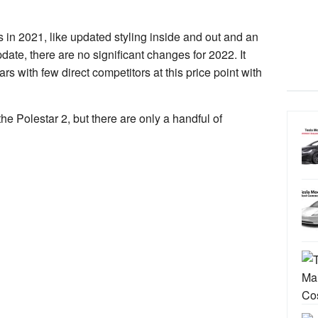
in 2021, like updated styling inside and out and an
date, there are no significant changes for 2022. It
rs with few direct competitors at this price point with
he Polestar 2, but there are only a handful of