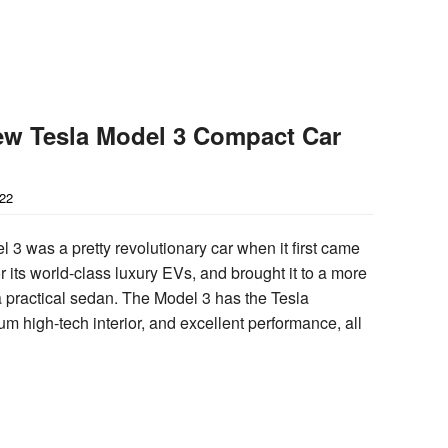
ew Tesla Model 3 Compact Car
022
 3 was a pretty revolutionary car when it first came
or its world-class luxury EVs, and brought it to a more
 a practical sedan. The Model 3 has the Tesla
m high-tech interior, and excellent performance, all