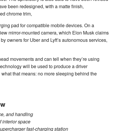
ave been redesigned, with a matte finish,
ed chrome trim,
arging pad for compatible mobile devices. On a
earview mirror-mounted camera, which Elon Musk claims
d by owners for Uber and Lyft’s autonomous services,
d head movements and can tell when they’re using
t technology will be used to produce a driver
w what that means: no more sleeping behind the
ew
ce, and handling
 interior space
upercharger fast-charging station