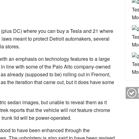
tes (plus DC) where you can buy a Tesla and 21 where
 laws meant to protect Detroit automakers, several
la stores.
, with an emphasis on technology features to a large
 in line with some of the Palo Alto company-owned
as already (supposed to be) rolling out in Fremont,
as the iteration that came out, but it does have some
ric sedan images, but unable to reveal them as it
rek reports that the vehicle will not feature chrome
 trunk lid will be power-operated.
rstood to have been enhanced through the
ws. The upholstery is also said to have been revised