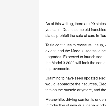
As of this writing, there are 29 sta
you can’t. Due to some old franchise
states prohibit the sale of cars in Tes
Tesla continues to revise its lineup
extent, and the Model 3 seems to be
upgrades. Expected to launch soon, 
the Model 3 2022 will look the same 
improvements.
Claiming to have seen updated elect
would jeopardize their sources, Elect
trim on the outside anymore, and the
Meanwhile, driving comfort is unde
introduction of new dual pane windo