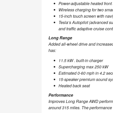
Power-adjustable heated front
Wireless charging for two sma
15-inch touch screen with navi
Tesla’s Autopilot (advanced sui
and traffic adaptive cruise cont
Long Range
Added all-wheel drive and increased
has:
11.5 kW . built-in charger
Supercharging max 250 kW
Estimated 0-60 mph in 4.2 se
15-speaker premium sound sy
Heated back seat
Performance
Improves Long Range AWD performan
around 315 miles. The performance 