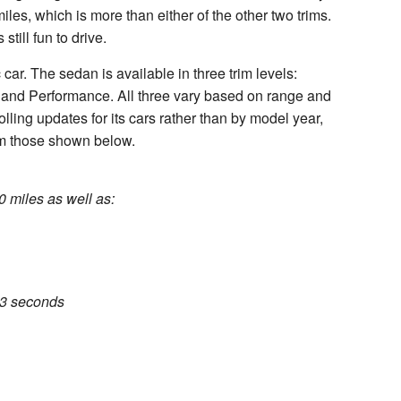
les, which is more than either of the other two trims.
still fun to drive.
 car. The sedan is available in three trim levels:
and Performance. All three vary based on range and
olling updates for its cars rather than by model year,
om those shown below.
0 miles as well as:
.3 seconds