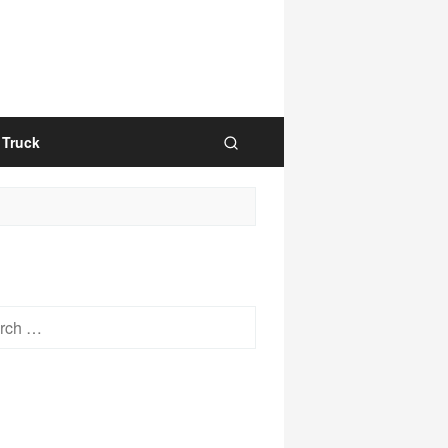
Truck
h