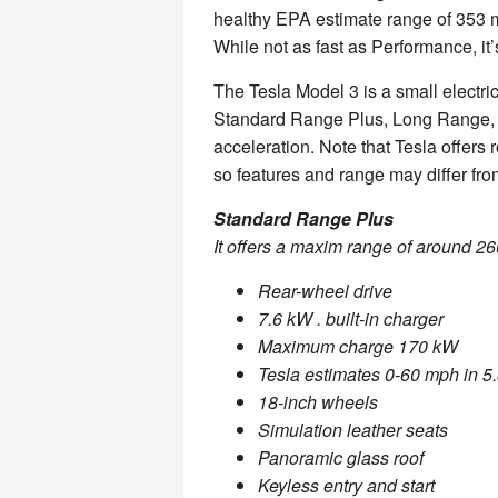
healthy EPA estimate range of 353 mi
While not as fast as Performance, it’s 
The Tesla Model 3 is a small electric
Standard Range Plus, Long Range, 
acceleration. Note that Tesla offers r
so features and range may differ fr
Standard Range Plus
It offers a maxim range of around 26
Rear-wheel drive
7.6 kW . built-in charger
Maximum charge 170 kW
Tesla estimates 0-60 mph in 5
18-inch wheels
Simulation leather seats
Panoramic glass roof
Keyless entry and start