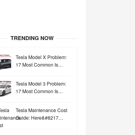
TRENDING NOW
Tesla Model X Problem:
17 Most Common Is…
Tesla Model 3 Problem:
17 Most Common Is…
Tesla Maintenance Cost
Guide: Here&#8217…