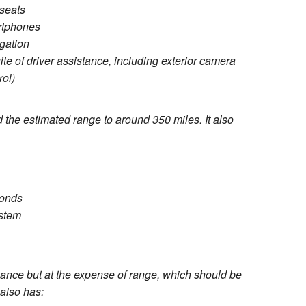
 seats
rtphones
gation
te of driver assistance, including exterior camera
rol)
 the estimated range to around 350 miles. It also
conds
stem
ce but at the expense of range, which should be
also has: