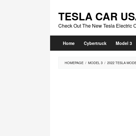
Skip
to
TESLA CAR US
content
Check Out The New Tesla Electric 
Home
Cybertruck
Model 3
HOMEPAGE
/
MODEL 3
/
2022 TESLA MOD