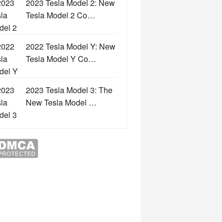
2023 Tesla Model 2: New
Tesla Model 2 Co…
2022 Tesla Model Y: New
Tesla Model Y Co…
2023 Tesla Model 3: The
New Tesla Model …