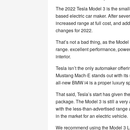
The 2022 Tesla Model 3 is the smalle
based electric car maker. After sever
increased range at full cost, and add
changes for 2022.
That’s not a bad thing, as the Model
range. excellent performance, powe
interior.
Tesla isn’t the only automaker offeri
Mustang Mach-E stands out with its 
all-new BMW i4 is a proper luxury s
That said, Tesla’s start has given 
package. The Model 3 is still a very 
with the less-than-advertised range a
in the market for an electric vehicle.
We recommend using the Model 3 Lon