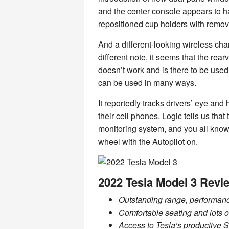
and the center console appears to h
repositioned cup holders with remov
And a different-looking wireless ch
different note, it seems that the r
doesn’t work and is there to be use
can be used in many ways.
It reportedly tracks drivers’ eye an
their cell phones. Logic tells us tha
monitoring system, and you all kno
wheel with the Autopilot on.
2022 Tesla Model 3 Revi
Outstanding range, performan
Comfortable seating and lots of
Access to Tesla’s productive S