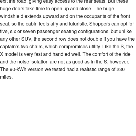
exit the road, giving easy access to the rear seats. But these
huge doors take time to open up and close. The huge
windshield extends upward and on the occupants of the front
seat, so the cabin feels airy and futuristic. Shoppers can opt for
five, six or seven passenger seating configurations, but unlike
any other SUV, the second row does not double if you have the
captain’s two chairs, which compromises utility. Like the S, the
X model is very fast and handled well. The comfort of the ride
and the noise isolation are not as good as in the S, however.
The 90-kWh version we tested had a realistic range of 230
miles.