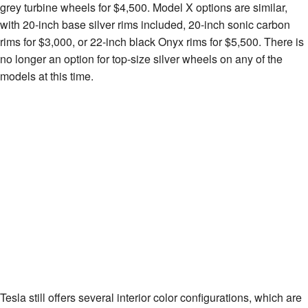
grey turbine wheels for $4,500. Model X options are similar,
with 20-inch base silver rims included, 20-inch sonic carbon
rims for $3,000, or 22-inch black Onyx rims for $5,500. There is
no longer an option for top-size silver wheels on any of the
models at this time.
Tesla still offers several interior color configurations, which are