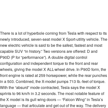
There is a lot of hyperbole coming from Tesla with respect to its
newly introduced, seven-seat model X Sport-utility vehicle. The
new electric vehicle is said to be the safest, fastest and most
capable SUV “in history.” Two versions are offered: D and
P90D (P for “performance”). A double digital control
configuration and independent torque to the front and rear
wheels, giving the model X ALL-wheel drive. In P90D form, the
front engine is rated at 259 horsepower, while the rear punches
in a 503. Combined, the X-model pumps 713 lb.-feet of torque.
With the “absurd” mode contracted, Tesla says the model X
sprints to 96 km/h in 3.2 seconds. The most notable feature of
the X model is its gull wing doors — “Falcon Wing” in Tesla’s
language — that articulate and get out of the way. The delivery