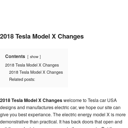
2018 Tesla Model X Changes
Contents
show
2018 Tesla Model X Changes
2018 Tesla Model X Changes
Related posts:
2018 Tesla Model X Changes
welcome to Tesla car USA
designs and manufactures electric car, we hope our site can
give you best experiance. The electric energy model X is more
demonstrative than practical. It has back doors that open and