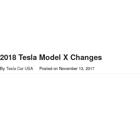
2018 Tesla Model X Changes
By
Tesla Car USA
Posted on
November 13, 2017