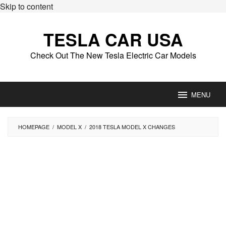
Skip to content
TESLA CAR USA
Check Out The New Tesla Electric Car Models
MENU
HOMEPAGE
/
MODEL X
/
2018 TESLA MODEL X CHANGES