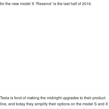
for the new model X “Reserva” is the last half of 2016.
Tesla is fond of making the midnight upgrades to their product
line, and today they simplify their options on the model S and X