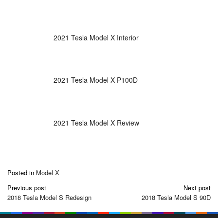
2021 Tesla Model X Interior
2021 Tesla Model X P100D
2021 Tesla Model X Review
Posted in
Model X
Post
Previous post
Next post
navigation
2018 Tesla Model S Redesign
2018 Tesla Model S 90D