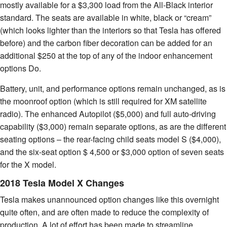
mostly available for a $3,300 load from the All-Black interior
standard. The seats are available in white, black or “cream”
(which looks lighter than the interiors so that Tesla has offered
before) and the carbon fiber decoration can be added for an
additional $250 at the top of any of the indoor enhancement
options Do.
Battery, unit, and performance options remain unchanged, as is
the moonroof option (which is still required for XM satellite
radio). The enhanced Autopilot ($5,000) and full auto-driving
capability ($3,000) remain separate options, as are the different
seating options – the rear-facing child seats model S ($4,000),
and the six-seat option $ 4,500 or $3,000 option of seven seats
for the X model.
2018 Tesla Model X Changes
Tesla makes unannounced option changes like this overnight
quite often, and are often made to reduce the complexity of
production. A lot of effort has been made to streamline