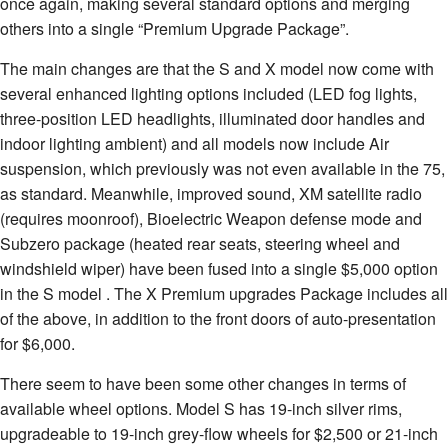
once again, making several standard options and merging
others into a single “Premium Upgrade Package”.
The main changes are that the S and X model now come with
several enhanced lighting options included (LED fog lights,
three-position LED headlights, illuminated door handles and
indoor lighting ambient) and all models now include Air
suspension, which previously was not even available in the 75,
as standard. Meanwhile, improved sound, XM satellite radio
(requires moonroof), Bioelectric Weapon defense mode and
Subzero package (heated rear seats, steering wheel and
windshield wiper) have been fused into a single $5,000 option
in the S model . The X Premium upgrades Package includes all
of the above, in addition to the front doors of auto-presentation
for $6,000.
There seem to have been some other changes in terms of
available wheel options. Model S has 19-inch silver rims,
upgradeable to 19-inch grey-flow wheels for $2,500 or 21-inch