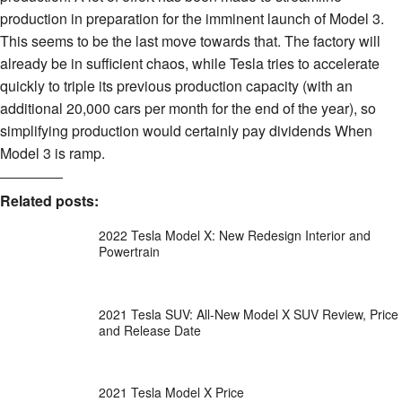
production in preparation for the imminent launch of Model 3.
This seems to be the last move towards that. The factory will
already be in sufficient chaos, while Tesla tries to accelerate
quickly to triple its previous production capacity (with an
additional 20,000 cars per month for the end of the year), so
simplifying production would certainly pay dividends When
Model 3 is ramp.
Related posts:
2022 Tesla Model X: New Redesign Interior and
Powertrain
2021 Tesla SUV: All-New Model X SUV Review, Price
and Release Date
2021 Tesla Model X Price