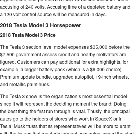
accusing of 240 volts. Accusing time of a depleted battery and
a 120 volt control source will be measured in days.
2018 Tesla Model 3 Horsepower
2018 Tesla Model 3 Price
The Tesla 3 section level model expenses $35,000 before the
$7,500 government assess credit and nearby motivators are
figured. Customers can pay additional for extra highlights, for
example, a bigger battery pack (which is a $9,000 choice),
Premium update bundle, upgraded autopilot, 19-inch wheels,
and metallic paint hues.
The Tesla 3 show is the organization’s most essential model
since it will represent the deciding moment the brand; Doing
the best thing the first run through is vital. Thusly, the principal
autos go to the holders of stores who work in SpaceX or in
Tesla. Musk trusts that its representatives will be more tolerant
with the issues that regularly torment new autos toward the start