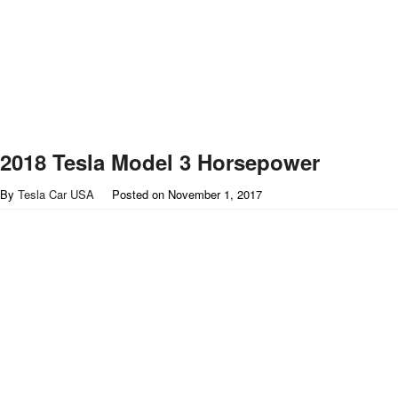
2018 Tesla Model 3 Horsepower
By
Tesla Car USA
Posted on
November 1, 2017