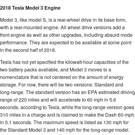
2018 Tesla Model 3 Engine
Model 3, like model S, is a rear-wheel drive in its base form,
with a rear-mounted engine. All wheel drive versions add a
front engine as well as other upgrades, including absurd mode
performance. They are expected to be available at some point
in the second half of 2018.
Tesla has not yet specified the kilowatt-hour capacities of the
two battery packs available, and Model 3 moves to a
nomenclature that is not centered on the amount of energy
storage. For now, there will be two versions: Standard and
long-range. The standard version has an EPA estimated driving
range of 220 miles and will accelerate to 60 mph in 5.6
seconds, according to Tesla, while the long-range version goes
310 miles in a charge and is claimed to make the Dash 60-mph
in 5.1 seconds. The maximum speed is listed as 130 mph for
the Standard Model 3 and 140 mph for the long-range model.