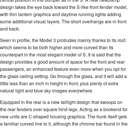
design takes the eye back toward the S-like front fender model,
with thin lantern graphics and daytime running lights adding
some additional visual layers. The short overhangs are in front
and back.
Seen in profile, the Model 3 protrudes mainly thanks to its roof,
which seems to be both higher and more curved than its
counterpart in the most elegant model of S. It is said that the
design provides a good amount of space for the front and rear
passengers, an enhanced feature even more when you opt for
the glass ceiling setting. Go through the glass, and it will add a
little less than an inch in height in front, plus plenty of extra
natural light and blue sky images everywhere.
Equipped in the rear is a new taillight design that swoops on
the rear fenders over square hind legs. Acting as a bookend for
new units are C-shaped housing graphics. The trunk itself gets
a familiar curved line to it, although the chrome bar found in the