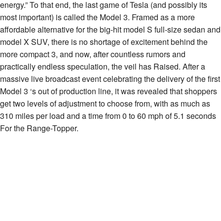
energy.” To that end, the last game of Tesla (and possibly its
most important) is called the Model 3. Framed as a more
affordable alternative for the big-hit model S full-size sedan and
model X SUV, there is no shortage of excitement behind the
more compact 3, and now, after countless rumors and
practically endless speculation, the veil has Raised. After a
massive live broadcast event celebrating the delivery of the first
Model 3 ‘s out of production line, it was revealed that shoppers
get two levels of adjustment to choose from, with as much as
310 miles per load and a time from 0 to 60 mph of 5.1 seconds
For the Range-Topper.