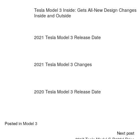
Tesla Model 3 Inside: Gets All-New Design Changes
Inside and Outside
2021 Tesla Model 3 Release Date
2021 Tesla Model 3 Changes
2020 Tesla Model 3 Release Date
Posted in
Model 3
Post
Next post
navigation