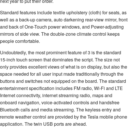
next year to put their order.
Standard features include textile upholstery (cloth) for seats, as
well as a back-up camera, auto darkening rear-view mirror, front
and back of One-Touch power windows, and Power-adjusting
mirrors of side view. The double-zone climate control keeps
people comfortable.
Undoubtedly, the most prominent feature of 3 is the standard
15-inch touch screen that dominates the script. The size not
only provides excellent views of what is on display, but also the
space needed for all user input made traditionally through the
buttons and switches not equipped on the board. The standard
entertainment specification includes FM radio, Wi-Fi and LTE
Internet connectivity, internet streaming radio, maps and
onboard navigation, voice-activated controls and handsfree
Bluetooth calls and media streaming. The keyless entry and
remote weather control are provided by the Tesla mobile phone
application. The twin USB ports are ahead.