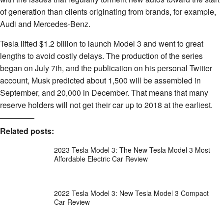
of generation than clients originating from brands, for example,
Audi and Mercedes-Benz.
Tesla lifted $1.2 billion to launch Model 3 and went to great
lengths to avoid costly delays. The production of the series
began on July 7th, and the publication on his personal Twitter
account, Musk predicted about 1,500 will be assembled in
September, and 20,000 in December. That means that many
reserve holders will not get their car up to 2018 at the earliest.
Related posts:
2023 Tesla Model 3: The New Tesla Model 3 Most
Affordable Electric Car Review
2022 Tesla Model 3: New Tesla Model 3 Compact
Car Review