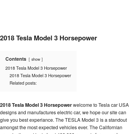
2018 Tesla Model 3 Horsepower
Contents
show
2018 Tesla Model 3 Horsepower
2018 Tesla Model 3 Horsepower
Related posts:
2018 Tesla Model 3 Horsepower
welcome to Tesla car USA
designs and manufactures electric car, we hope our site can
give you best experiance. The TESLA Model 3 is a standout
amongst the most expected vehicles ever. The Californian