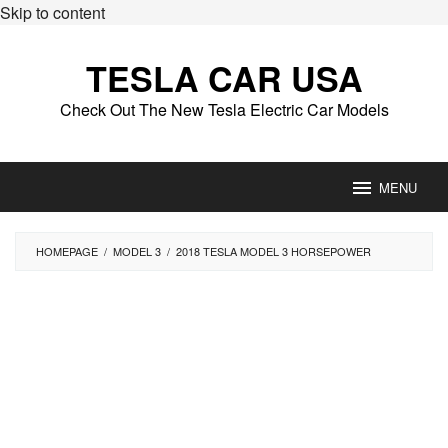
Skip to content
TESLA CAR USA
Check Out The New Tesla Electric Car Models
MENU
HOMEPAGE
/
MODEL 3
/
2018 TESLA MODEL 3 HORSEPOWER