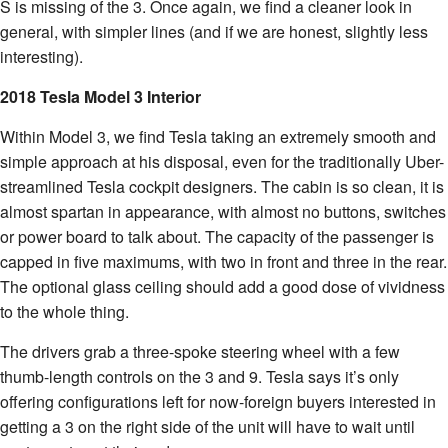
S is missing of the 3. Once again, we find a cleaner look in
general, with simpler lines (and if we are honest, slightly less
interesting).
2018 Tesla Model 3 Interior
Within Model 3, we find Tesla taking an extremely smooth and
simple approach at his disposal, even for the traditionally Uber-
streamlined Tesla cockpit designers. The cabin is so clean, it is
almost spartan in appearance, with almost no buttons, switches
or power board to talk about. The capacity of the passenger is
capped in five maximums, with two in front and three in the rear.
The optional glass ceiling should add a good dose of vividness
to the whole thing.
The drivers grab a three-spoke steering wheel with a few
thumb-length controls on the 3 and 9. Tesla says it’s only
offering configurations left for now-foreign buyers interested in
getting a 3 on the right side of the unit will have to wait until