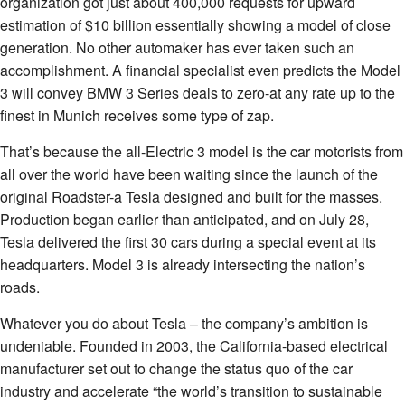
organization got just about 400,000 requests for upward
estimation of $10 billion essentially showing a model of close
generation. No other automaker has ever taken such an
accomplishment. A financial specialist even predicts the Model
3 will convey BMW 3 Series deals to zero-at any rate up to the
finest in Munich receives some type of zap.
That’s because the all-Electric 3 model is the car motorists from
all over the world have been waiting since the launch of the
original Roadster-a Tesla designed and built for the masses.
Production began earlier than anticipated, and on July 28,
Tesla delivered the first 30 cars during a special event at its
headquarters. Model 3 is already intersecting the nation’s
roads.
Whatever you do about Tesla – the company’s ambition is
undeniable. Founded in 2003, the California-based electrical
manufacturer set out to change the status quo of the car
industry and accelerate “the world’s transition to sustainable