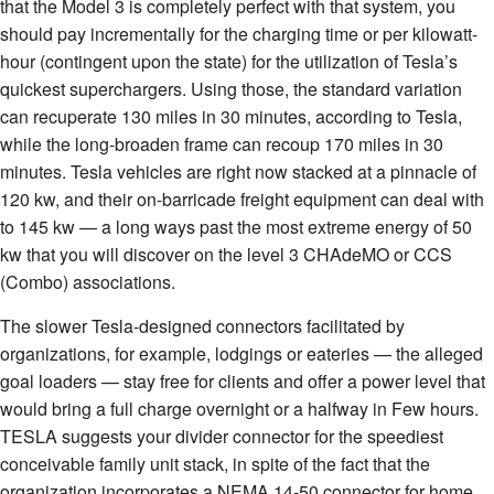
that the Model 3 is completely perfect with that system, you
should pay incrementally for the charging time or per kilowatt-
hour (contingent upon the state) for the utilization of Tesla’s
quickest superchargers. Using those, the standard variation
can recuperate 130 miles in 30 minutes, according to Tesla,
while the long-broaden frame can recoup 170 miles in 30
minutes. Tesla vehicles are right now stacked at a pinnacle of
120 kw, and their on-barricade freight equipment can deal with
to 145 kw — a long ways past the most extreme energy of 50
kw that you will discover on the level 3 CHAdeMO or CCS
(Combo) associations.
The slower Tesla-designed connectors facilitated by
organizations, for example, lodgings or eateries — the alleged
goal loaders — stay free for clients and offer a power level that
would bring a full charge overnight or a halfway in Few hours.
TESLA suggests your divider connector for the speediest
conceivable family unit stack, in spite of the fact that the
organization incorporates a NEMA 14-50 connector for home