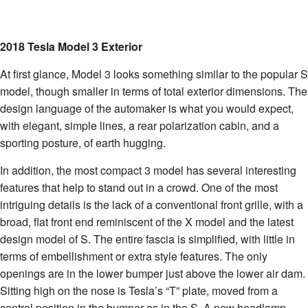
2018 Tesla Model 3 Exterior
At first glance, Model 3 looks something similar to the popular S
model, though smaller in terms of total exterior dimensions. The
design language of the automaker is what you would expect,
with elegant, simple lines, a rear polarization cabin, and a
sporting posture, of earth hugging.
In addition, the most compact 3 model has several interesting
features that help to stand out in a crowd. One of the most
intriguing details is the lack of a conventional front grille, with a
broad, flat front end reminiscent of the X model and the latest
design model of S. The entire fascia is simplified, with little in
terms of embellishment or extra style features. The only
openings are in the lower bumper just above the lower air dam.
Sitting high on the nose is Tesla’s “T” plate, moved from a
central position in the bumper as in the S. A new headlamp