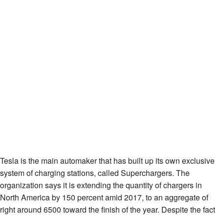
Tesla is the main automaker that has built up its own exclusive
system of charging stations, called Superchargers. The
organization says it is extending the quantity of chargers in
North America by 150 percent amid 2017, to an aggregate of
right around 6500 toward the finish of the year. Despite the fact