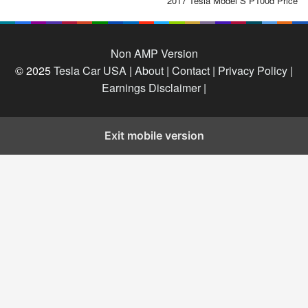
2017 Tesla Model S P100d Price
Non AMP Version
© 2025
Tesla Car USA
|
About |
Contact |
Privacy Policy |
Earnings Disclaimer |
Exit mobile version