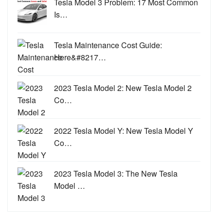
Tesla Model 3 Problem: 17 Most Common
Is…
Tesla Maintenance Cost Guide:
Here&#8217…
2023 Tesla Model 2: New Tesla Model 2
Co…
2022 Tesla Model Y: New Tesla Model Y
Co…
2023 Tesla Model 3: The New Tesla
Model …