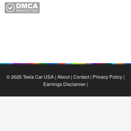
© 2025
Tesla Car USA
|
About |
Contact |
Privacy Policy |
Earnings Disclaimer |