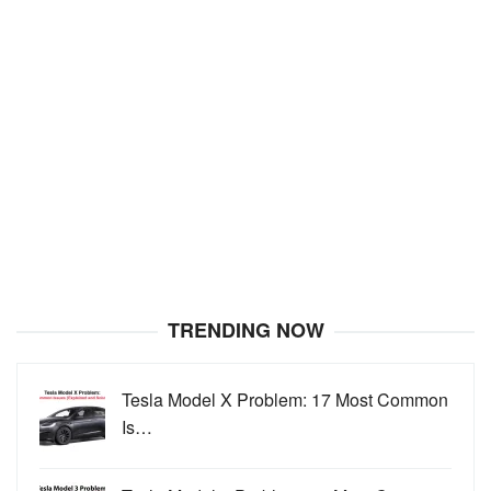
TRENDING NOW
Tesla Model X Problem: 17 Most Common
Is…