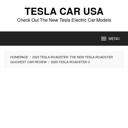
Skip
TESLA CAR USA
to
content
Check Out The New Tesla Electric Car Models
MENU
HOMEPAGE
/
2023 TESLA ROADSTER: THE NEW TESLA ROADSTER
QUICKEST CAR REVIEW
/
2023-TESLA-ROADSTER-3