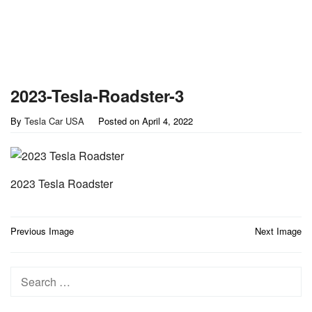
2023-Tesla-Roadster-3
By
Tesla Car USA
Posted on
April 4, 2022
2023 Tesla Roadster
Post
Previous Image
Next Image
navigation
Search
for: