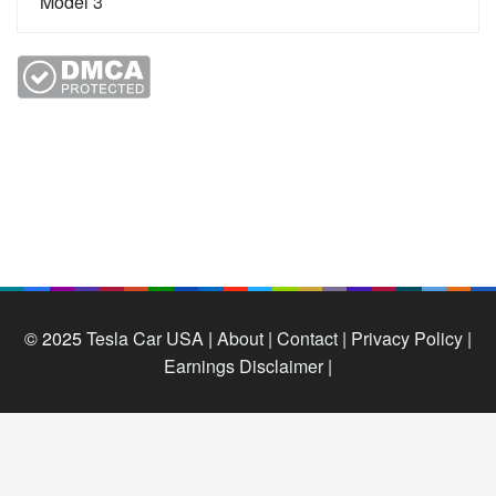
© 2025
Tesla Car USA
|
About |
Contact |
Privacy Policy |
Earnings Disclaimer |