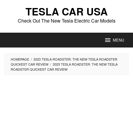
Skip
TESLA CAR USA
to
content
Check Out The New Tesla Electric Car Models
MENU
HOMEPAGE
/
2023 TESLA ROADSTER: THE NEW TESLA ROADSTER
QUICKEST CAR REVIEW
/
2023 TESLA ROADSTER: THE NEW TESLA
ROADSTER QUICKEST CAR REVIEW