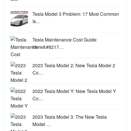
Tesla Model 3 Problem: 17 Most Common
Is…
Tesla Maintenance Cost Guide:
Here&#8217…
2023 Tesla Model 2: New Tesla Model 2
Co…
2022 Tesla Model Y: New Tesla Model Y
Co…
2023 Tesla Model 3: The New Tesla
Model …