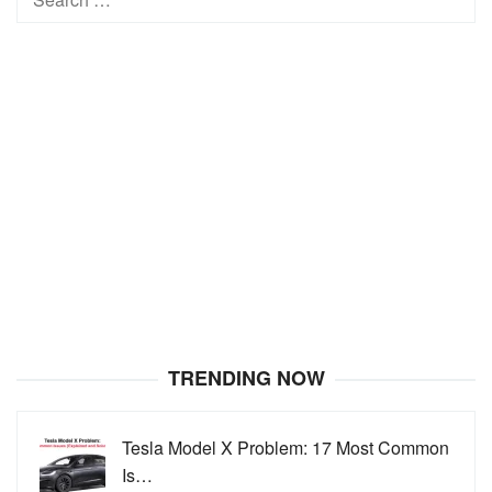
for:
TRENDING NOW
Tesla Model X Problem: 17 Most Common
Is…