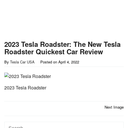
2023 Tesla Roadster: The New Tesla
Roadster Quickest Car Review
By
Tesla Car USA
Posted on
April 4, 2022
2023 Tesla Roadster
Post
Next Image
navigation
Search