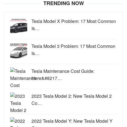
TRENDING NOW
Tesla Model X Problem: 17 Most Common
Is…
Tesla Model 3 Problem: 17 Most Common
Is…
Tesla Maintenance Cost Guide:
Here&#8217…
2023 Tesla Model 2: New Tesla Model 2
Co…
2022 Tesla Model Y: New Tesla Model Y