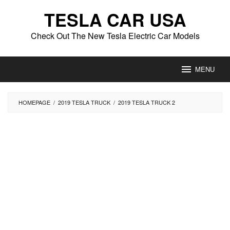
Skip
TESLA CAR USA
to
content
Check Out The New Tesla Electric Car Models
MENU
HOMEPAGE
/
2019 TESLA TRUCK
/
2019 TESLA TRUCK 2