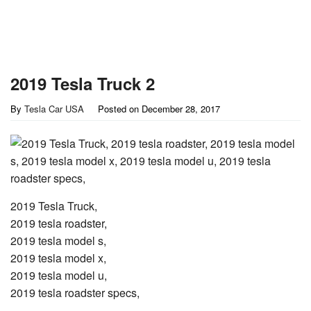
2019 Tesla Truck 2
By
Tesla Car USA
Posted on
December 28, 2017
2019 Tesla Truck,
2019 tesla roadster,
2019 tesla model s,
2019 tesla model x,
2019 tesla model u,
2019 tesla roadster specs,