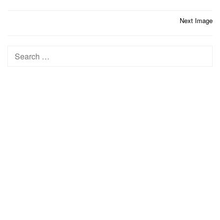
Post
Next Image
navigation
Search
for: