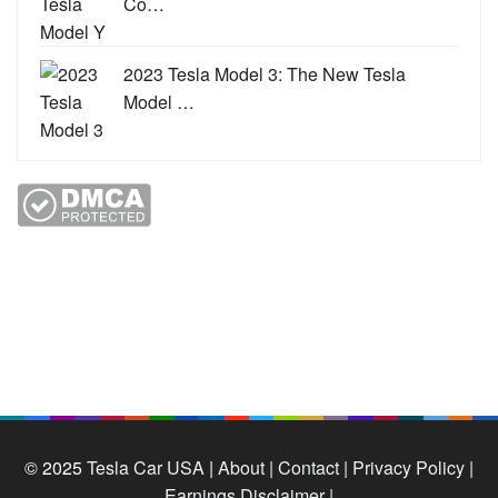
Co…
2023 Tesla Model 3: The New Tesla
Model …
© 2025
Tesla Car USA
|
About |
Contact |
Privacy Policy |
Earnings Disclaimer |