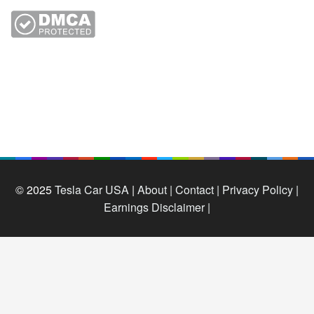
© 2025
Tesla Car USA
|
About |
Contact |
Privacy Policy |
Earnings Disclaimer |