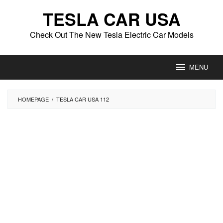
Skip
TESLA CAR USA
to
content
Check Out The New Tesla Electric Car Models
MENU
HOMEPAGE
/
TESLA CAR USA 112