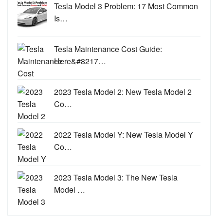
Tesla Model 3 Problem: 17 Most Common
Is…
Tesla Maintenance Cost Guide:
Here&#8217…
2023 Tesla Model 2: New Tesla Model 2
Co…
2022 Tesla Model Y: New Tesla Model Y
Co…
2023 Tesla Model 3: The New Tesla
Model …