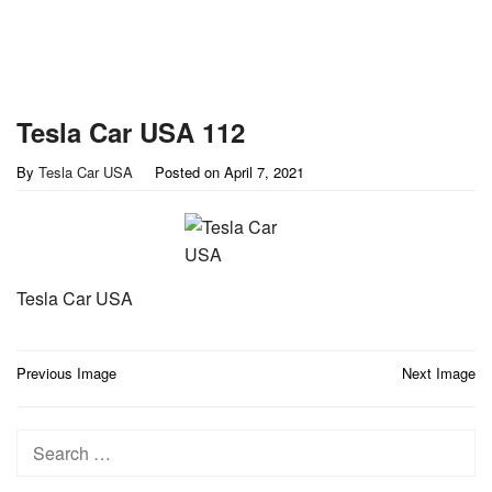
Tesla Car USA 112
By
Tesla Car USA
Posted on
April 7, 2021
Tesla Car USA
Post
Previous Image
Next Image
navigation
Search
for: