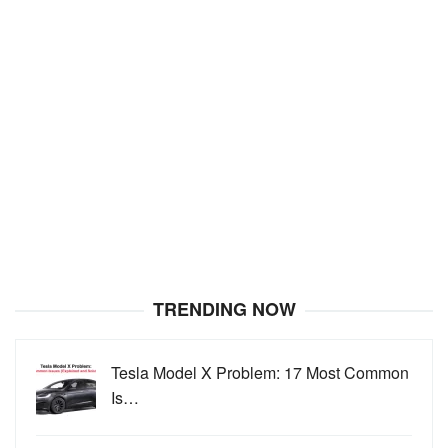
TRENDING NOW
Tesla Model X Problem: 17 Most Common
Is…