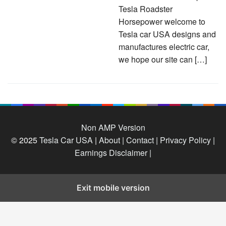
Tesla Roadster
Horsepower welcome to
Tesla car USA designs and
manufactures electric car,
we hope our site can […]
Non AMP Version
© 2025
Tesla Car USA
|
About |
Contact |
Privacy Policy |
Earnings Disclaimer |
Exit mobile version