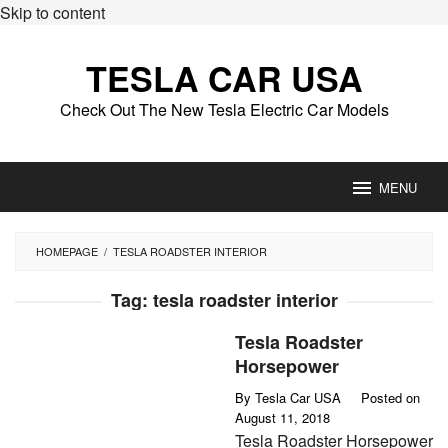
Skip to content
TESLA CAR USA
Check Out The New Tesla Electric Car Models
MENU
HOMEPAGE
/
TESLA ROADSTER INTERIOR
Tag:
tesla roadster interior
Tesla Roadster
Horsepower
By
Tesla Car USA
Posted on
August 11, 2018
Tesla Roadster Horsepower