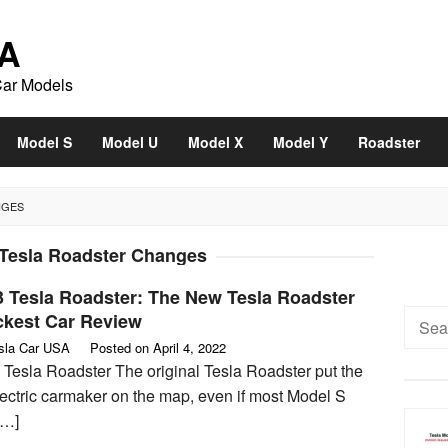
A
Car Models
Model S
Model U
Model X
Model Y
Roadster
NGES
 Tesla Roadster Changes
3 Tesla Roadster: The New Tesla Roadster
Searc
ckest Car Review
for:
sla Car USA
Posted on
April 4, 2022
 Tesla Roadster The original Tesla Roadster put the
lectric carmaker on the map, even if most Model S
[…]