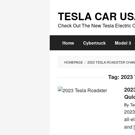
Skip
to
TESLA CAR US
content
Check Out The New Tesla Electric 
Home
Cybertruck
Model 3
HOMEPAGE
/
2023 TESLA ROADSTER CHA
Tag:
2023
202
Qui
By
Te
2023
all-e
and 