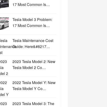
17 Most Common Is…
Tesla Model 3 Problem:
17 Most Common Is…
Tesla Maintenance Cost
Guide: Here&#8217…
2023 Tesla Model 2: New
Tesla Model 2 Co…
2022 Tesla Model Y: New
Tesla Model Y Co…
2023 Tesla Model 3: The