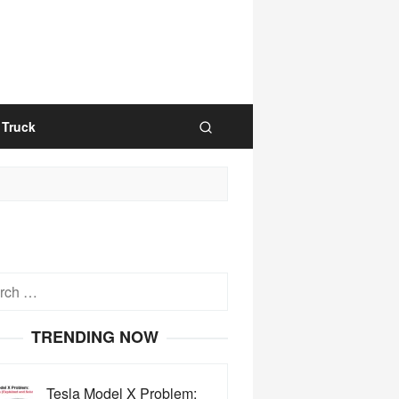
Truck
h
TRENDING NOW
Tesla Model X Problem: