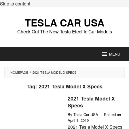
Skip to content
TESLA CAR USA
Check Out The New Tesla Electric Car Models
MENU
HOMEPAGE
/
2021 TESLA MODEL X SPECS
Tag:
2021 Tesla Model X Specs
2021 Tesla Model X
Specs
By
Tesla Car USA
Posted on
April 1, 2019
2021 Tesla Model X Specs