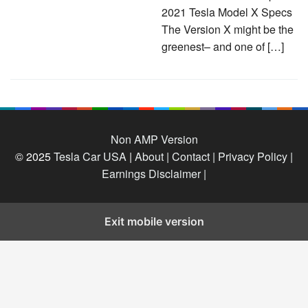
2021 Tesla Model X Specs
The Version X might be the
greenest– and one of […]
Non AMP Version
© 2025
Tesla Car USA
|
About |
Contact |
Privacy Policy |
Earnings Disclaimer |
Exit mobile version