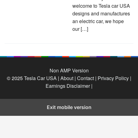
welcome to Tesla car USA
designs and manufactures
an electric car, we hope
our […]
Non AMP Version
© 2025
Tesla Car USA
|
About |
Contact |
Privacy Policy |
Earnings Disclaimer |
Exit mobile version