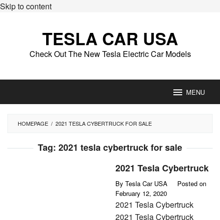
Skip to content
TESLA CAR USA
Check Out The New Tesla Electric Car Models
MENU
HOMEPAGE
/
2021 TESLA CYBERTRUCK FOR SALE
Tag:
2021 tesla cybertruck for sale
2021 Tesla Cybertruck
By
Tesla Car USA
Posted on
February 12, 2020
2021 Tesla Cybertruck
2021 Tesla Cybertruck