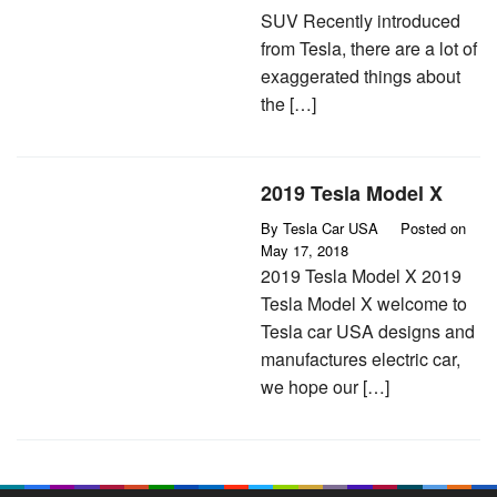
SUV Recently introduced
from Tesla, there are a lot of
exaggerated things about
the […]
2019 Tesla Model X
By
Tesla Car USA
Posted on
May 17, 2018
2019 Tesla Model X 2019
Tesla Model X welcome to
Tesla car USA designs and
manufactures electric car,
we hope our […]