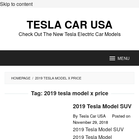
Skip to content
TESLA CAR USA
Check Out The New Tesla Electric Car Models
MENU
HOMEPAGE
/
2019 TESLA MODEL X PRICE
Tag:
2019 tesla model x price
2019 Tesla Model SUV
By
Tesla Car USA
Posted on
November 29, 2018
2019 Tesla Model SUV
2019 Tesla Model