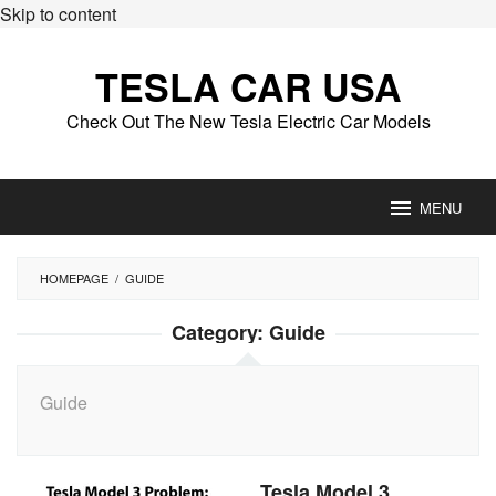
Skip to content
TESLA CAR USA
Check Out The New Tesla Electric Car Models
MENU
HOMEPAGE
/
GUIDE
Category:
Guide
Guide
Tesla Model 3