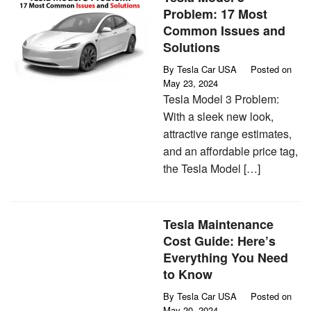
Problem: 17 Most
Common Issues and
Solutions
By
Tesla Car USA
Posted on
May 23, 2024
Tesla Model 3 Problem:
With a sleek new look,
attractive range estimates,
and an affordable price tag,
the Tesla Model […]
Tesla Maintenance
Cost Guide: Here’s
Everything You Need
to Know
By
Tesla Car USA
Posted on
May 20, 2024