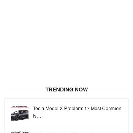
TRENDING NOW
Tesla Model X Problem: 17 Most Common
Is…