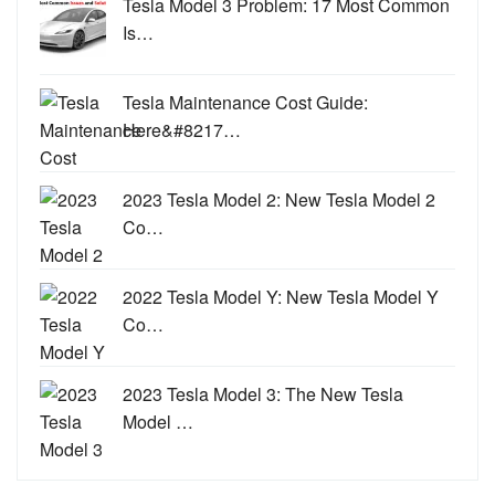
Tesla Model 3 Problem: 17 Most Common
Is…
Tesla Maintenance Cost Guide:
Here&#8217…
2023 Tesla Model 2: New Tesla Model 2
Co…
2022 Tesla Model Y: New Tesla Model Y
Co…
2023 Tesla Model 3: The New Tesla
Model …