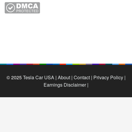
© 2025
Tesla Car USA
|
About |
Contact |
Privacy Policy |
Earnings Disclaimer |