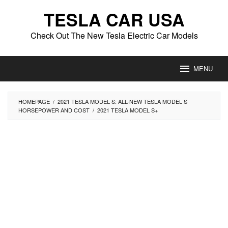
Skip
TESLA CAR USA
to
content
Check Out The New Tesla Electric Car Models
MENU
HOMEPAGE
/
2021 TESLA MODEL S: ALL-NEW TESLA MODEL S
HORSEPOWER AND COST
/
2021 TESLA MODEL S+