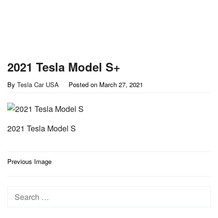
2021 Tesla Model S+
By
Tesla Car USA
Posted on
March 27, 2021
2021 Tesla Model S
Post
Previous Image
navigation
Search
for: