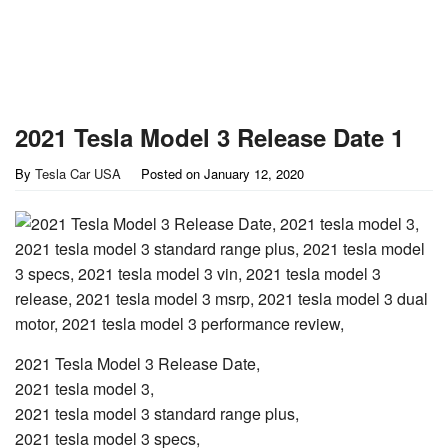
2021 Tesla Model 3 Release Date 1
By
Tesla Car USA
Posted on
January 12, 2020
2021 Tesla Model 3 Release Date,
2021 tesla model 3,
2021 tesla model 3 standard range plus,
2021 tesla model 3 specs,