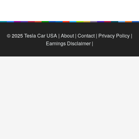
© 2025
Tesla Car USA
|
About |
Contact |
Privacy Policy |
Earnings Disclaimer |