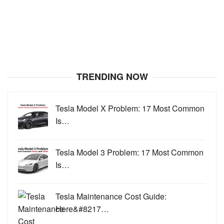
TRENDING NOW
Tesla Model X Problem: 17 Most Common
Is…
Tesla Model 3 Problem: 17 Most Common
Is…
Tesla Maintenance Cost Guide:
Here&#8217…