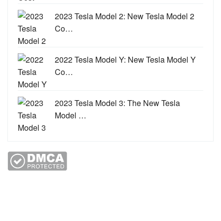
2023 Tesla Model 2: New Tesla Model 2
Co…
2022 Tesla Model Y: New Tesla Model Y
Co…
2023 Tesla Model 3: The New Tesla
Model …