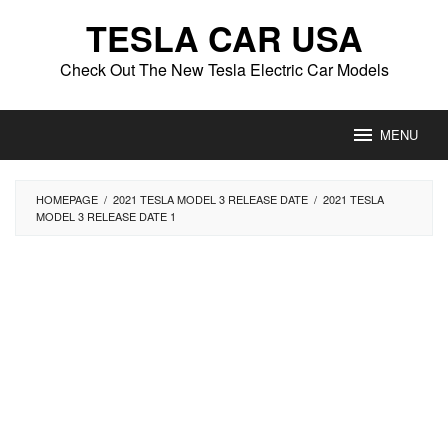
Skip
TESLA CAR USA
to
content
Check Out The New Tesla Electric Car Models
MENU
HOMEPAGE
/
2021 TESLA MODEL 3 RELEASE DATE
/
2021 TESLA
MODEL 3 RELEASE DATE 1