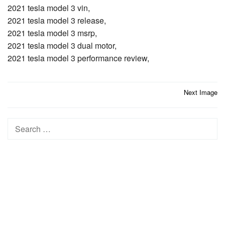
2021 tesla model 3 vin,
2021 tesla model 3 release,
2021 tesla model 3 msrp,
2021 tesla model 3 dual motor,
2021 tesla model 3 performance review,
Post
Next Image
navigation
Search
for: