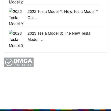
2022 Tesla Model Y: New Tesla Model Y
Co…
2023 Tesla Model 3: The New Tesla
Model …