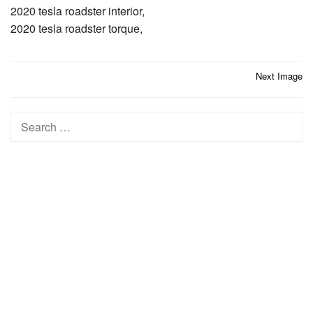
2020 tesla roadster interior,
2020 tesla roadster torque,
Post
Next Image
navigation
Search
for: