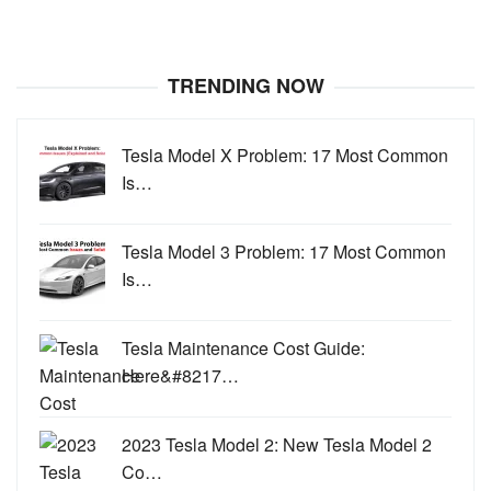
TRENDING NOW
Tesla Model X Problem: 17 Most Common
Is…
Tesla Model 3 Problem: 17 Most Common
Is…
Tesla Maintenance Cost Guide:
Here&#8217…
2023 Tesla Model 2: New Tesla Model 2
Co…