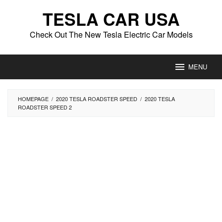
Skip
TESLA CAR USA
to
content
Check Out The New Tesla Electric Car Models
MENU
HOMEPAGE
/
2020 TESLA ROADSTER SPEED
/
2020 TESLA
ROADSTER SPEED 2