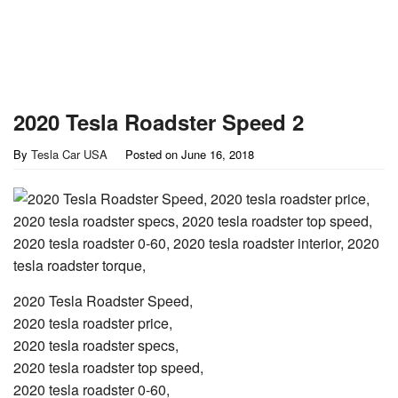
2020 Tesla Roadster Speed 2
By
Tesla Car USA
Posted on
June 16, 2018
2020 Tesla Roadster Speed,
2020 tesla roadster price,
2020 tesla roadster specs,
2020 tesla roadster top speed,
2020 tesla roadster 0-60,