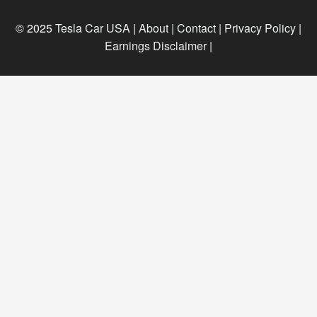
© 2025
Tesla Car USA
|
About |
Contact |
Privacy Policy |
Earnings Disclaimer |