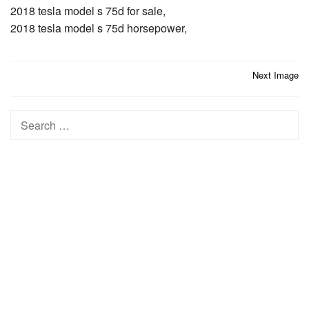
2018 tesla model s 75d for sale,
2018 tesla model s 75d horsepower,
Post
Next Image
navigation
Search
for: