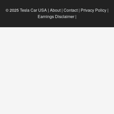
© 2025
Tesla Car USA
|
About |
Contact |
Privacy Policy |
Earnings Disclaimer |