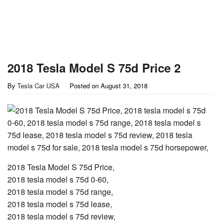
2018 Tesla Model S 75d Price 2
By
Tesla Car USA
Posted on
August 31, 2018
2018 Tesla Model S 75d Price,
2018 tesla model s 75d 0-60,
2018 tesla model s 75d range,
2018 tesla model s 75d lease,
2018 tesla model s 75d review,