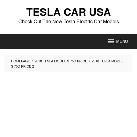
Skip
TESLA CAR USA
to
content
Check Out The New Tesla Electric Car Models
MENU
HOMEPAGE
/
2018 TESLA MODEL S 75D PRICE
/
2018 TESLA MODEL
S 75D PRICE 2