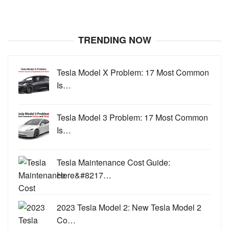
TRENDING NOW
Tesla Model X Problem: 17 Most Common
Is…
Tesla Model 3 Problem: 17 Most Common
Is…
Tesla Maintenance Cost Guide:
Here&#8217…
2023 Tesla Model 2: New Tesla Model 2
Co…