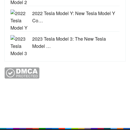
2022 Tesla Model Y: New Tesla Model Y
Co…
2023 Tesla Model 3: The New Tesla
Model …