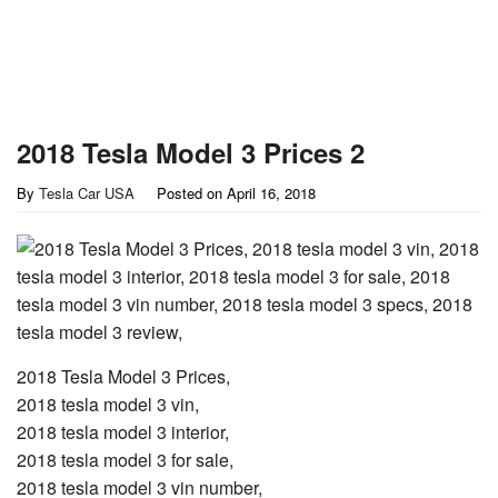
2018 Tesla Model 3 Prices 2
By
Tesla Car USA
Posted on
April 16, 2018
2018 Tesla Model 3 Prices,
2018 tesla model 3 vin,
2018 tesla model 3 interior,
2018 tesla model 3 for sale,
2018 tesla model 3 vin number,