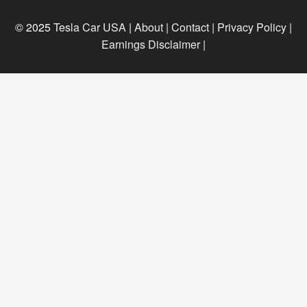
© 2025
Tesla Car USA
|
About |
Contact |
Privacy Policy |
Earnings Disclaimer |