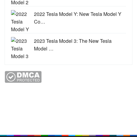
2022 Tesla Model Y: New Tesla Model Y
Co…
2023 Tesla Model 3: The New Tesla
Model …