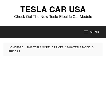
Skip
TESLA CAR USA
to
content
Check Out The New Tesla Electric Car Models
MENU
HOMEPAGE
/
2018 TESLA MODEL 3 PRICES
/
2018 TESLA MODEL 3
PRICES 2