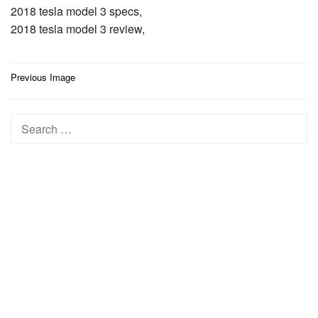
2018 tesla model 3 specs,
2018 tesla model 3 review,
Post
Previous Image
navigation
Search
for: