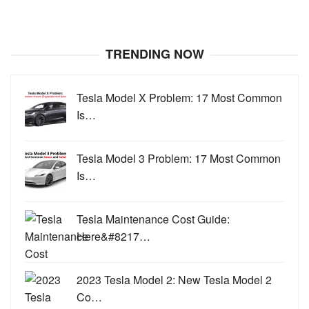
TRENDING NOW
Tesla Model X Problem: 17 Most Common
Is…
Tesla Model 3 Problem: 17 Most Common
Is…
Tesla Maintenance Cost Guide:
Here&#8217…
2023 Tesla Model 2: New Tesla Model 2
Co…