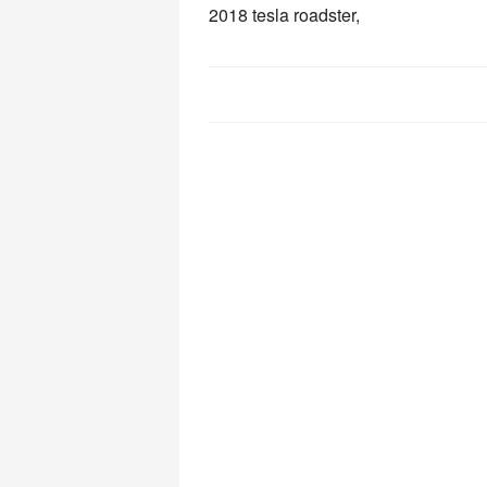
2018 tesla roadster,
Post
navigation