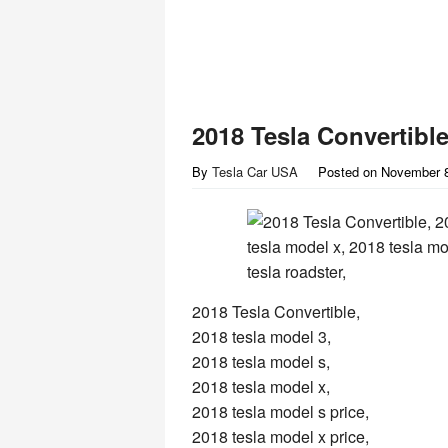
2018 Tesla Convertible
By
Tesla Car USA
Posted on
November 8
2018 Tesla Convertible,
2018 tesla model 3,
2018 tesla model s,
2018 tesla model x,
2018 tesla model s price,
2018 tesla model x price,