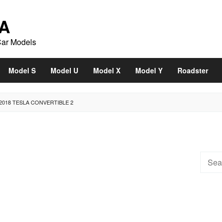
A
Car Models
Model S
Model U
Model X
Model Y
Roadster
2018 TESLA CONVERTIBLE 2
Searc
for: