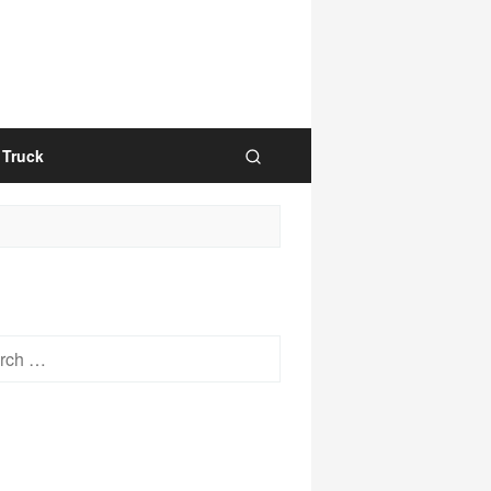
Truck
h