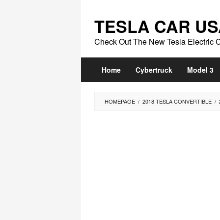
Skip
to
TESLA CAR US
content
Check Out The New Tesla Electric 
Home
Cybertruck
Model 3
HOMEPAGE
/
2018 TESLA CONVERTIBLE
/