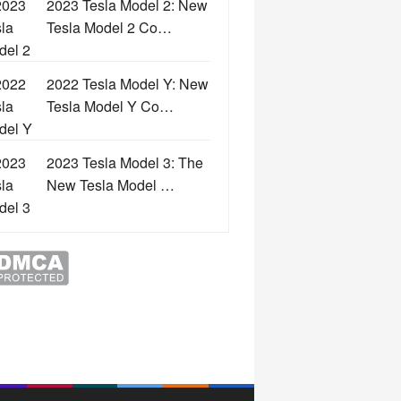
2023 Tesla Model 2: New
Tesla Model 2 Co…
2022 Tesla Model Y: New
Tesla Model Y Co…
2023 Tesla Model 3: The
New Tesla Model …