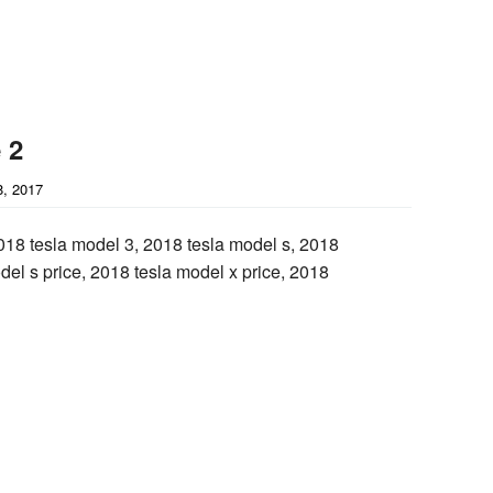
 2
, 2017