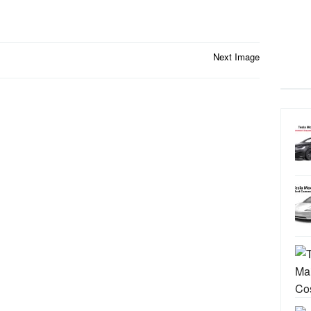
Next Image