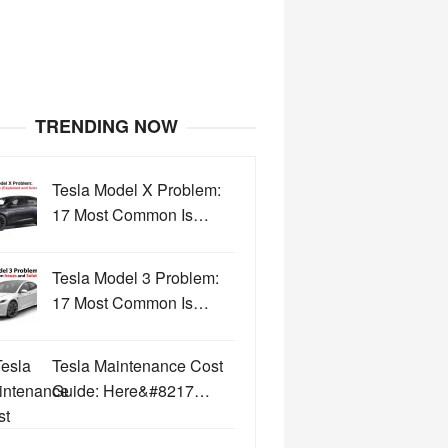
TRENDING NOW
Tesla Model X Problem:
17 Most Common Is…
Tesla Model 3 Problem:
17 Most Common Is…
Tesla Maintenance Cost
Guide: Here&#8217…