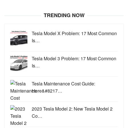
TRENDING NOW
Tesla Model X Problem: 17 Most Common
Is…
Tesla Model 3 Problem: 17 Most Common
Is…
Tesla Maintenance Cost Guide:
Here&#8217…
2023 Tesla Model 2: New Tesla Model 2
Co…