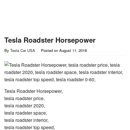
Tesla Roadster Horsepower
By
Tesla Car USA
Posted on
August 11, 2018
Tesla Roadster Horsepower,
tesla roadster price,
tesla roadster 2020,
tesla roadster space,
tesla roadster interior,
tesla roadster top speed,