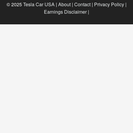
© 2025
Tesla Car USA
|
About |
Contact |
Privacy Policy |
Earnings Disclaimer |