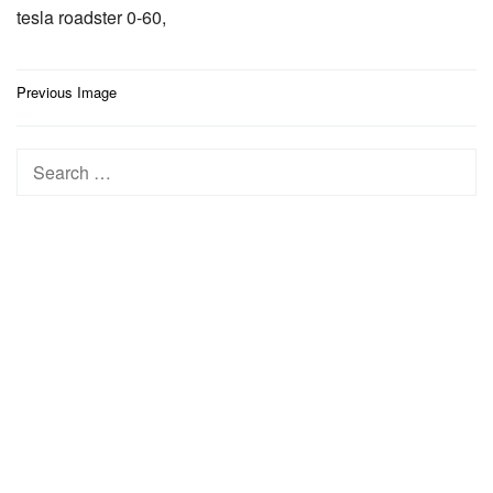
tesla roadster 0-60,
Post
Previous Image
navigation
Search
for: