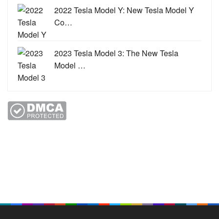
2022 Tesla Model Y: New Tesla Model Y
Co…
2023 Tesla Model 3: The New Tesla
Model …