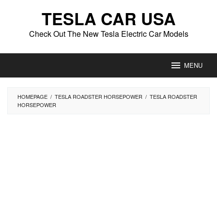
Skip
TESLA CAR USA
to
content
Check Out The New Tesla Electric Car Models
MENU
HOMEPAGE
/
TESLA ROADSTER HORSEPOWER
/
TESLA ROADSTER
HORSEPOWER