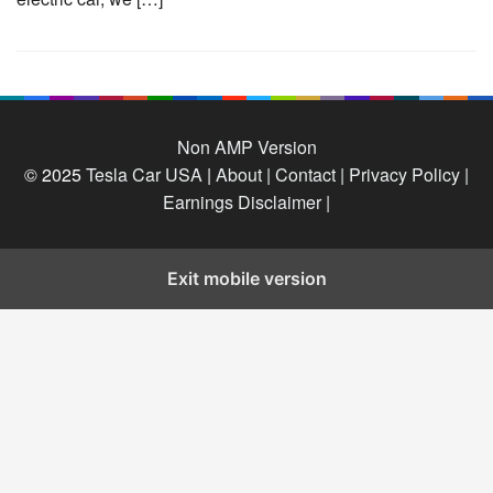
Non AMP Version
© 2025
Tesla Car USA
|
About |
Contact |
Privacy Policy |
Earnings Disclaimer |
Exit mobile version