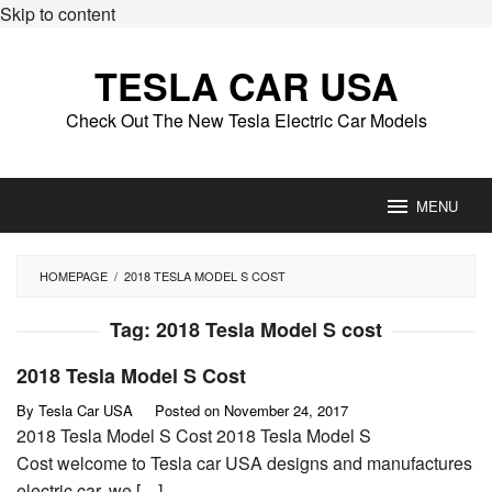
Skip to content
TESLA CAR USA
Check Out The New Tesla Electric Car Models
MENU
HOMEPAGE
/
2018 TESLA MODEL S COST
Tag:
2018 Tesla Model S cost
2018 Tesla Model S Cost
By
Tesla Car USA
Posted on
November 24, 2017
2018 Tesla Model S Cost 2018 Tesla Model S
Cost welcome to Tesla car USA designs and manufactures
electric car, we […]