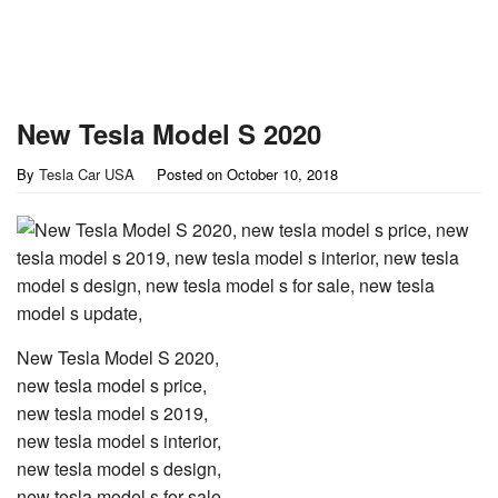
New Tesla Model S 2020
By
Tesla Car USA
Posted on
October 10, 2018
New Tesla Model S 2020,
new tesla model s price,
new tesla model s 2019,
new tesla model s interior,
new tesla model s design,
new tesla model s for sale,