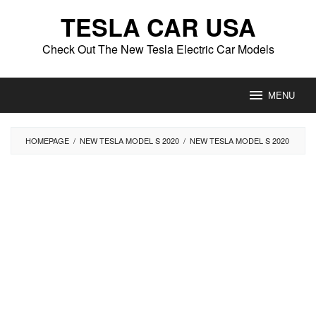
Skip
TESLA CAR USA
to
content
Check Out The New Tesla Electric Car Models
MENU
HOMEPAGE
/
NEW TESLA MODEL S 2020
/
NEW TESLA MODEL S 2020