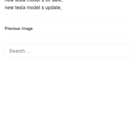
new tesla model s update,
Post
Previous Image
navigation
Search
for: