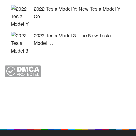
2022 Tesla Model Y: New Tesla Model Y
Co…
2023 Tesla Model 3: The New Tesla
Model …