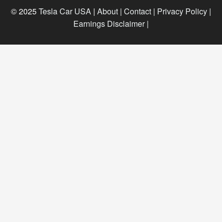
© 2025
Tesla Car USA
|
About |
Contact |
Privacy Policy |
Earnings Disclaimer |