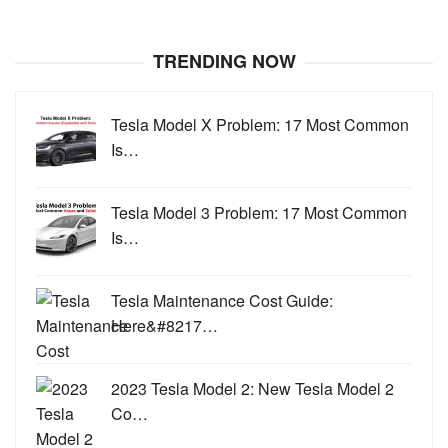
TRENDING NOW
Tesla Model X Problem: 17 Most Common
Is…
Tesla Model 3 Problem: 17 Most Common
Is…
Tesla Maintenance Cost Guide:
Here&#8217…
2023 Tesla Model 2: New Tesla Model 2
Co…