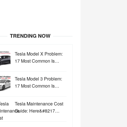
TRENDING NOW
Tesla Model X Problem:
17 Most Common Is…
Tesla Model 3 Problem:
17 Most Common Is…
Tesla Maintenance Cost
Guide: Here&#8217…