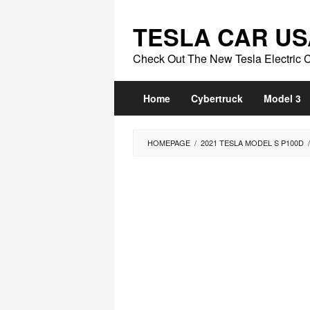
Skip
to
TESLA CAR US
content
Check Out The New Tesla Electric 
Home
Cybertruck
Model 3
HOMEPAGE
/
2021 TESLA MODEL S P100D
/