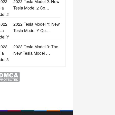
2023 Tesla Model 2: New
Tesla Model 2 Co…
2022 Tesla Model Y: New
Tesla Model Y Co…
2023 Tesla Model 3: The
New Tesla Model …