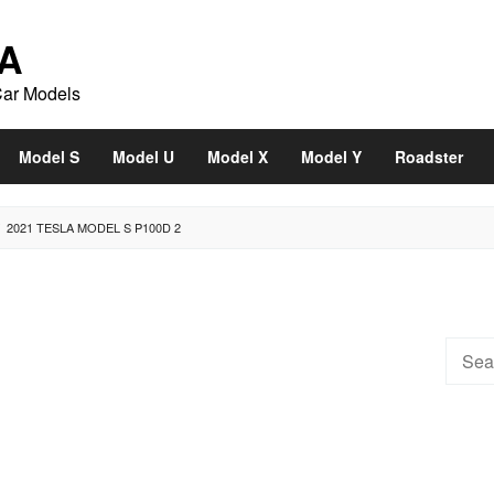
A
Car Models
Model S
Model U
Model X
Model Y
Roadster
2021 TESLA MODEL S P100D 2
Searc
for: