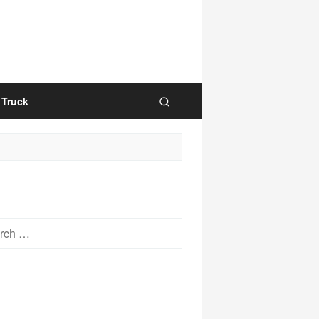
Truck
h