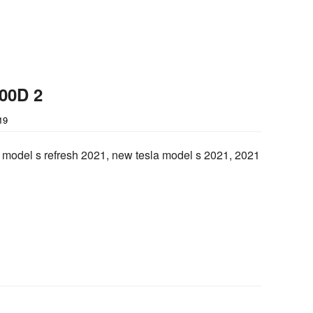
100D 2
19