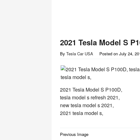
2021 Tesla Model S P
By
Tesla Car USA
Posted on
July 24, 20
2021 Tesla Model S P100D,
tesla model s refresh 2021,
new tesla model s 2021,
2021 tesla model s,
Post
Previous Image