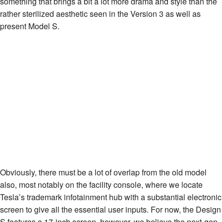
something that brings a bit a lot more drama and style than the
rather sterilized aesthetic seen in the Version 3 as well as
present Model S.
Obviously, there must be a lot of overlap from the old model
also, most notably on the facility console, where we locate
Tesla’s trademark infotainment hub with a substantial electronic
screen to give all the essential user inputs. For now, the Design
S features a 17-inch screen, however, we believe the next-gen