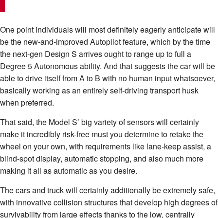
One point individuals will most definitely eagerly anticipate will
be the new-and-improved Autopilot feature, which by the time
the next-gen Design S arrives ought to range up to full a
Degree 5 Autonomous ability. And that suggests the car will be
able to drive itself from A to B with no human input whatsoever,
basically working as an entirely self-driving transport husk
when preferred.
That said, the Model S’ big variety of sensors will certainly
make it incredibly risk-free must you determine to retake the
wheel on your own, with requirements like lane-keep assist, a
blind-spot display, automatic stopping, and also much more
making it all as automatic as you desire.
The cars and truck will certainly additionally be extremely safe,
with innovative collision structures that develop high degrees of
survivability from large effects thanks to the low, centrally