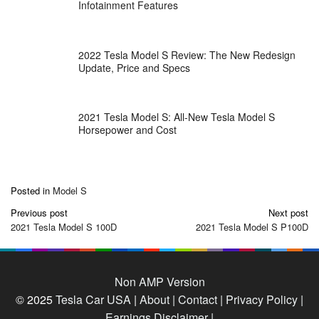
Infotainment Features
2022 Tesla Model S Review: The New Redesign
Update, Price and Specs
2021 Tesla Model S: All-New Tesla Model S
Horsepower and Cost
Posted in
Model S
Post
Previous post
Next post
navigation
2021 Tesla Model S 100D
2021 Tesla Model S P100D
Non AMP Version
© 2025
Tesla Car USA
|
About |
Contact |
Privacy Policy |
Earnings Disclaimer |