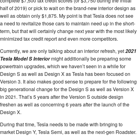
complete $7,500 tax credit scores (or $3,750 during the initial
half of 2019) or pick to wait on the brand-new interior design as
well as obtain only $1,875. My point is that Tesla does not see
a need to revitalize those cars to maintain need up in the short-
term, but that will certainly change next year with the most likely
minimized tax credit report and even more competitors.
Currently, we are only talking about an interior refresh, yet
2021
Tesla Model S Interior
might additionally be preparing some
powertrain upgrades, which we haven’t seen in a while for
Design S as well as Design X as Tesla has been focused on
Version 3. It also makes good sense to prepare for the following
big generational change for the Design S as well as Version X
in 2021. That’s 5 years after the Version S outside design
freshen as well as concerning 6 years after the launch of the
Design X.
During that time, Tesla needs to be made with bringing to
market Design Y, Tesla Semi, as well as the next-gen Roadster.