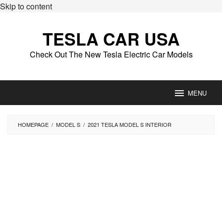
Skip to content
TESLA CAR USA
Check Out The New Tesla Electric Car Models
MENU
HOMEPAGE
/
MODEL S
/
2021 TESLA MODEL S INTERIOR