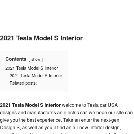
2021 Tesla Model S Interior
Contents
show
2021 Tesla Model S Interior
2021 Tesla Model S Interior
Related posts:
2021 Tesla Model S Interior
welcome to Tesla car USA
designs and manufactures an electric car, we hope our site can
give you the best experience. Take an enter the next-gen
Design S, as well as you’ll find an all-new interior design,