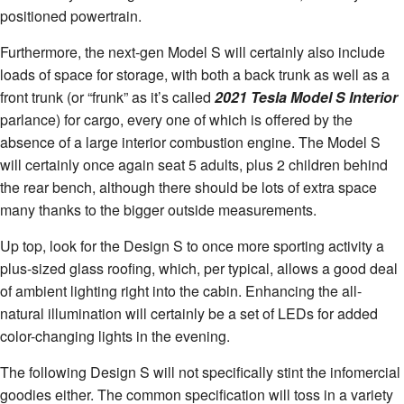
positioned powertrain.
Furthermore, the next-gen Model S will certainly also include
loads of space for storage, with both a back trunk as well as a
front trunk (or “frunk” as it’s called
2021 Tesla Model S Interior
parlance) for cargo, every one of which is offered by the
absence of a large interior combustion engine. The Model S
will certainly once again seat 5 adults, plus 2 children behind
the rear bench, although there should be lots of extra space
many thanks to the bigger outside measurements.
Up top, look for the Design S to once more sporting activity a
plus-sized glass roofing, which, per typical, allows a good deal
of ambient lighting right into the cabin. Enhancing the all-
natural illumination will certainly be a set of LEDs for added
color-changing lights in the evening.
The following Design S will not specifically stint the infomercial
goodies either. The common specification will toss in a variety