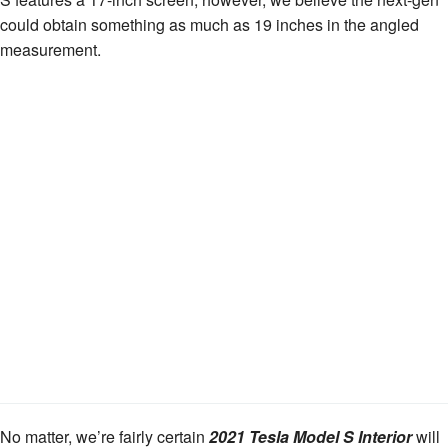
could obtain something as much as 19 inches in the angled
measurement.
No matter, we’re fairly certain
2021 Tesla Model S Interior
will