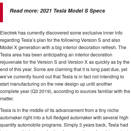
Read more:
2021 Tesla Model S Specs
Electrek has currently discovered some exclusive inner info
regarding Tesla’s plan for the following Version S and also
Model X generation with a big interior decoration refresh. The
Tesla area has been anticipating an interior decoration
rejuvenate for the Version S and Version X as quickly as by the
end of this year. Some are claiming that it is long past due, yet
we’ve currently found out that Tesla is in fact not intending to
start manufacturing on the new design up until another
complete year (Q3 2019), according to sources familiar with the
matter.
Tesla is in the middle of its advancement from a tiny niche
automaker right into a full-fledged automaker with several high
quantity automobile programs. Simply 3 years back, Tesla had