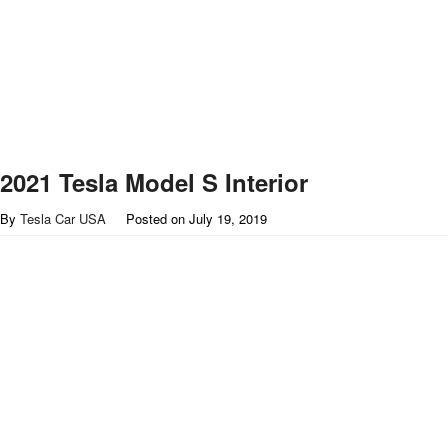
2021 Tesla Model S Interior
By
Tesla Car USA
Posted on
July 19, 2019