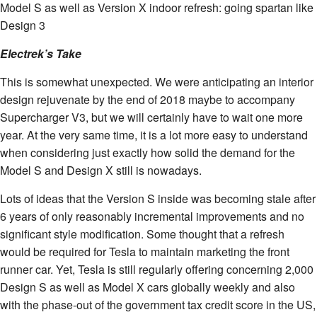
Model S as well as Version X indoor refresh: going spartan like
Design 3
Electrek’s Take
This is somewhat unexpected. We were anticipating an interior
design rejuvenate by the end of 2018 maybe to accompany
Supercharger V3, but we will certainly have to wait one more
year. At the very same time, it is a lot more easy to understand
when considering just exactly how solid the demand for the
Model S and Design X still is nowadays.
Lots of ideas that the Version S inside was becoming stale after
6 years of only reasonably incremental improvements and no
significant style modification. Some thought that a refresh
would be required for Tesla to maintain marketing the front
runner car. Yet, Tesla is still regularly offering concerning 2,000
Design S as well as Model X cars globally weekly and also
with the phase-out of the government tax credit score in the US,