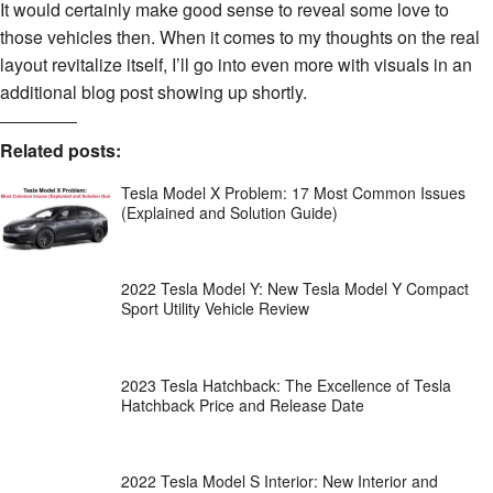
It would certainly make good sense to reveal some love to
those vehicles then. When it comes to my thoughts on the real
layout revitalize itself, I’ll go into even more with visuals in an
additional blog post showing up shortly.
Related posts:
Tesla Model X Problem: 17 Most Common Issues
(Explained and Solution Guide)
2022 Tesla Model Y: New Tesla Model Y Compact
Sport Utility Vehicle Review
2023 Tesla Hatchback: The Excellence of Tesla
Hatchback Price and Release Date
2022 Tesla Model S Interior: New Interior and