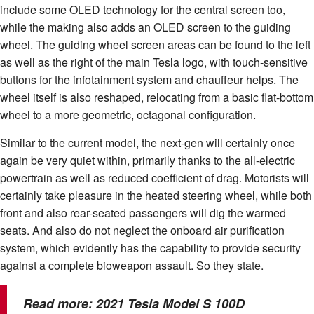
include some OLED technology for the central screen too,
while the making also adds an OLED screen to the guiding
wheel. The guiding wheel screen areas can be found to the left
as well as the right of the main Tesla logo, with touch-sensitive
buttons for the infotainment system and chauffeur helps. The
wheel itself is also reshaped, relocating from a basic flat-bottom
wheel to a more geometric, octagonal configuration.
Similar to the current model, the next-gen will certainly once
again be very quiet within, primarily thanks to the all-electric
powertrain as well as reduced coefficient of drag. Motorists will
certainly take pleasure in the heated steering wheel, while both
front and also rear-seated passengers will dig the warmed
seats. And also do not neglect the onboard air purification
system, which evidently has the capability to provide security
against a complete bioweapon assault. So they state.
Read more:
2021 Tesla Model S 100D