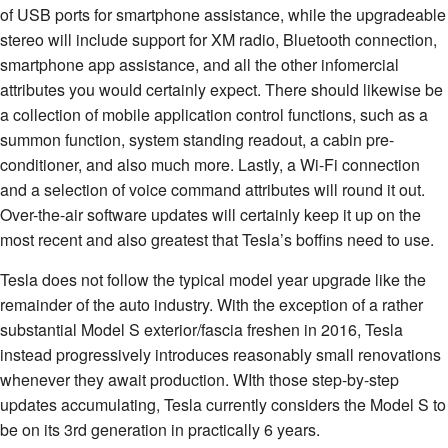
of USB ports for smartphone assistance, while the upgradeable
stereo will include support for XM radio, Bluetooth connection,
smartphone app assistance, and all the other infomercial
attributes you would certainly expect. There should likewise be
a collection of mobile application control functions, such as a
summon function, system standing readout, a cabin pre-
conditioner, and also much more. Lastly, a Wi-Fi connection
and a selection of voice command attributes will round it out.
Over-the-air software updates will certainly keep it up on the
most recent and also greatest that Tesla’s boffins need to use.
Tesla does not follow the typical model year upgrade like the
remainder of the auto industry. With the exception of a rather
substantial Model S exterior/fascia freshen in 2016, Tesla
instead progressively introduces reasonably small renovations
whenever they await production. WIth those step-by-step
updates accumulating, Tesla currently considers the Model S to
be on its 3rd generation in practically 6 years.