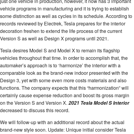
just one vehicle in production, however, it now has 3 important
vehicle programs in manufacturing and it is trying to establish
some distinction as well as cycles in its schedule. According to
records reviewed by Electrek, Tesla prepares for the interior
decoration freshen to extend the life process of the current
Version S as well as Design X programs until 2021.
Tesla desires Model S and Model X to remain its flagship
vehicles throughout that time. In order to accomplish that, the
automaker’s approach is to ‘harmonize’ the interior with a
comparable look as the brand-new indoor presented with the
Design 3, yet with some even more costs materials and also
functions. The company expects that this “harmonization” will
certainly cause expense reduction and boost its gross margin
on the Version S and Version X.
2021 Tesla Model S Interior
decreased to discuss this record.
We will follow-up with an additional record about the actual
brand-new style soon. Update: Unique initial consider Tesla