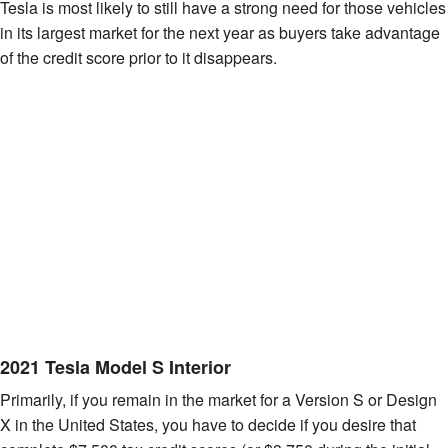
Tesla is most likely to still have a strong need for those vehicles
in its largest market for the next year as buyers take advantage
of the credit score prior to it disappears.
2021 Tesla Model S Interior
Primarily, if you remain in the market for a Version S or Design
X in the United States, you have to decide if you desire that