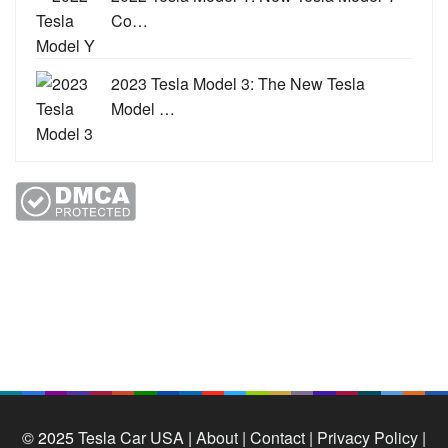
Co…
2023 Tesla Model 3: The New Tesla
Model …
© 2025
Tesla Car USA
|
About |
Contact |
Privacy Policy |