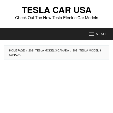
Skip
TESLA CAR USA
to
content
Check Out The New Tesla Electric Car Models
MENU
HOMEPAGE
/
2021 TESLA MODEL 3 CANADA
/
2021 TESLA MODEL 3
CANADA