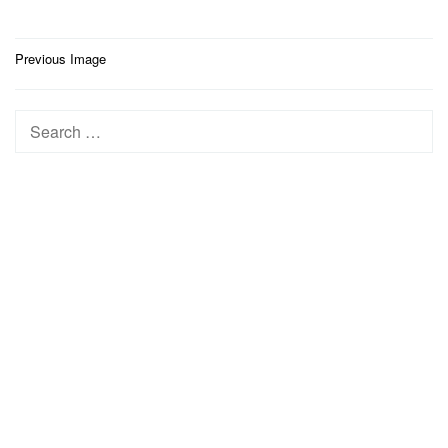
Post
Previous Image
navigation
Search
for: