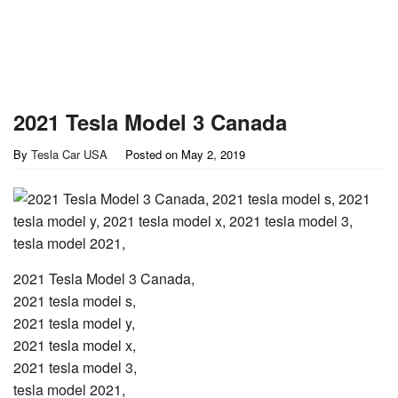
2021 Tesla Model 3 Canada
By
Tesla Car USA
Posted on
May 2, 2019
2021 Tesla Model 3 Canada,
2021 tesla model s,
2021 tesla model y,
2021 tesla model x,
2021 tesla model 3,
tesla model 2021,