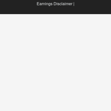
Earnings Disclaimer |