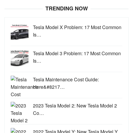
TRENDING NOW
Tesla Model X Problem: 17 Most Common
Is…
Tesla Model 3 Problem: 17 Most Common
Is…
Tesla Maintenance Cost Guide:
Here&#8217…
2023 Tesla Model 2: New Tesla Model 2
Co…
2022 Tesla Model Y: New Tesla Model Y