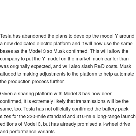
Tesla has abandoned the plans to develop the model Y around
a new dedicated electric platform and it will now use the same
bases as the Model 3 so Musk confirmed. This will allow the
company to put the Y model on the market much earlier than
was originally expected, and will also slash R&D costs. Musk
alluded to making adjustments to the platform to help automate
the production process further.
Given a sharing platform with Model 3 has now been
confirmed, it is extremely likely that transmissions will be the
same, too. Tesla has not officially confirmed the battery pack
sizes for the 220-mile standard and 310-mile long-range launch
editions of Model 3, but has already promised all-wheel drive
and performance variants.