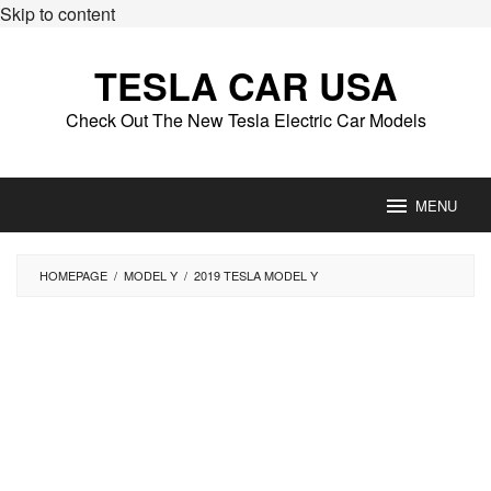
Skip to content
TESLA CAR USA
Check Out The New Tesla Electric Car Models
MENU
HOMEPAGE
/
MODEL Y
/
2019 TESLA MODEL Y