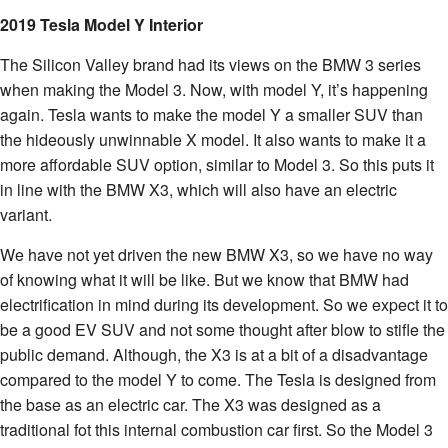
2019 Tesla Model Y Interior
The Silicon Valley brand had its views on the BMW 3 series
when making the Model 3. Now, with model Y, it’s happening
again. Tesla wants to make the model Y a smaller SUV than
the hideously unwinnable X model. It also wants to make it a
more affordable SUV option, similar to Model 3. So this puts it
in line with the BMW X3, which will also have an electric
variant.
We have not yet driven the new BMW X3, so we have no way
of knowing what it will be like. But we know that BMW had
electrification in mind during its development. So we expect it to
be a good EV SUV and not some thought after blow to stifle the
public demand. Although, the X3 is at a bit of a disadvantage
compared to the model Y to come. The Tesla is designed from
the base as an electric car. The X3 was designed as a
traditional fot this internal combustion car first. So the Model 3