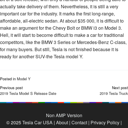
actually take delivery of them. Nevertheless, it is still a very
important car for the industry. It marks the first long-range,
affordable, all-electric sedan. At about $35 000, it is difficult to
make an argument for the Chevy Bolt or BMW i3 on Model 3.
Hell, it will start to become difficult to make a car for traditional
competitors, like the BMW 3 Series or Mercedes-Benz C-class,
for many buyers. But still, Tesla is not finished because it is
ready for another SUV-the Tesla model Y.
Posted in
Model Y
Post
Previous post
Next post
navigation
2019 Tesla Model S Release Date
2019 Tesla Truck
Non AMP Version
© 2025
Tesla Car USA
|
About |
Contact |
Privacy Policy |