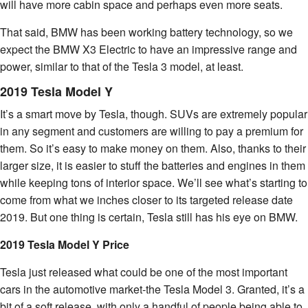
will have more cabin space and perhaps even more seats.
That said, BMW has been working battery technology, so we
expect the BMW X3 Electric to have an impressive range and
power, similar to that of the Tesla 3 model, at least.
2019 Tesla Model Y
It’s a smart move by Tesla, though. SUVs are extremely popular
in any segment and customers are willing to pay a premium for
them. So it’s easy to make money on them. Also, thanks to their
larger size, it is easier to stuff the batteries and engines in them
while keeping tons of interior space. We’ll see what’s starting to
come from what we inches closer to its targeted release date
2019. But one thing is certain, Tesla still has his eye on BMW.
2019 Tesla Model Y Price
Tesla just released what could be one of the most important
cars in the automotive market-the Tesla Model 3. Granted, it’s a
bit of a soft release, with only a handful of people being able to