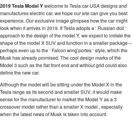
2019 Tesla Model Y
welcome to Tesla car USA designs and
manufactures electric car, we hope our site can give you best
experience. Our exclusive image glimpses how the car might
look when it arrives in 2019. If Tesla adopts a ‘ Russian doll ‘
approach to the design of the model Y, we expect to imitate the
shape of the model X SUV and function in a smaller package –
perhaps even up to the ‘ Falcon wing’portes ‘ style, which the
Musk has already promised. The cool design marks of the
Model 3 such as the flat front end and without grid could also
define the new car.
Although the model will be sitting under the Model X in the
Tesla range as its second and smaller SUV, it would make
sense for the manufacturer to market the Model Y as a 3
crossover model rather than a smaller X model , especially
when the latest news of Musk is taken into account.