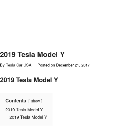
2019 Tesla Model Y
By
Tesla Car USA
Posted on
December 21, 2017
2019 Tesla Model Y
Contents
show
2019 Tesla Model Y
2019 Tesla Model Y