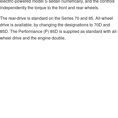
electric-powered model S sedan numerically, and the controls
independently the torque to the front and rear wheels.
The rear-drive is standard on the Series 70 and 85. All-wheel
drive is available, by changing the designations to 70D and
85D. The Performance (P) 85D is supplied as standard with all-
wheel drive and the engine double,