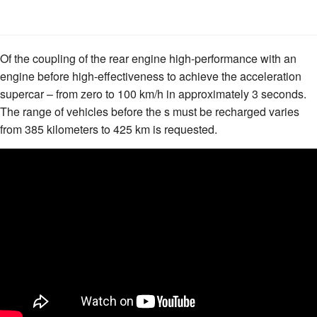
Of the coupling of the rear engine high-performance with an
engine before high-effectiveness to achieve the acceleration
supercar – from zero to 100 km/h in approximately 3 seconds.
The range of vehicles before the s must be recharged varies
from 385 kilometers to 425 km is requested.