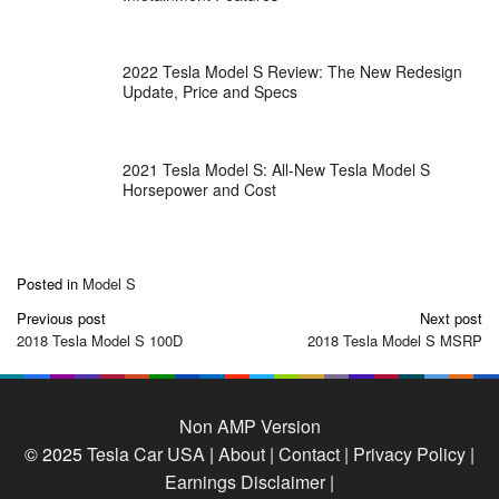
2022 Tesla Model S Review: The New Redesign
Update, Price and Specs
2021 Tesla Model S: All-New Tesla Model S
Horsepower and Cost
Posted in
Model S
Post
Previous post
Next post
navigation
2018 Tesla Model S 100D
2018 Tesla Model S MSRP
Non AMP Version
© 2025
Tesla Car USA
|
About |
Contact |
Privacy Policy |
Earnings Disclaimer |