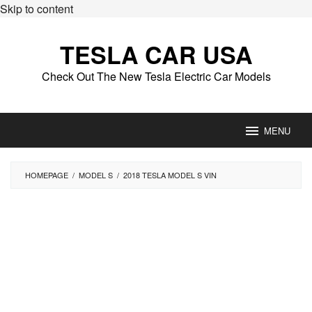
Skip to content
TESLA CAR USA
Check Out The New Tesla Electric Car Models
MENU
HOMEPAGE
/
MODEL S
/
2018 TESLA MODEL S VIN