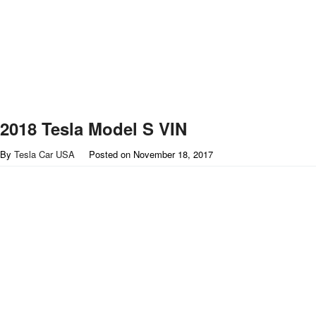
2018 Tesla Model S VIN
By
Tesla Car USA
Posted on
November 18, 2017