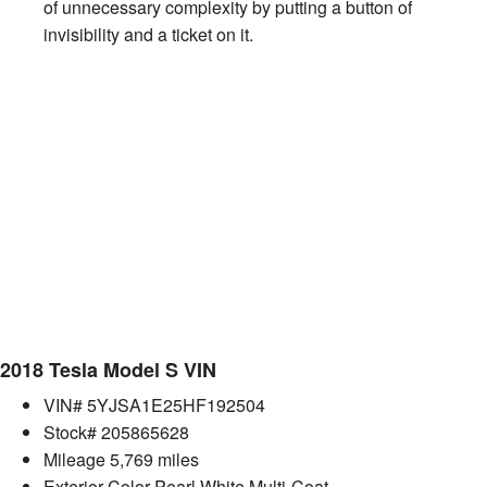
of unnecessary complexity by putting a button of
invisibility and a ticket on it.
2018 Tesla Model S VIN
VIN# 5YJSA1E25HF192504
Stock# 205865628
Mileage 5,769 miles
Exterior Color Pearl White Multi-Coat