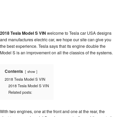
2018 Tesla Model S VIN
welcome to Tesla car USA designs
and manufactures electric car, we hope our site can give you
the best experience. Tesla says that its engine double the
Model S is an improvement on all the classics of the systems.
Contents
show
2018 Tesla Model S VIN
2018 Tesla Model S VIN
Related posts:
With two engines, one at the front and one at the rear, the