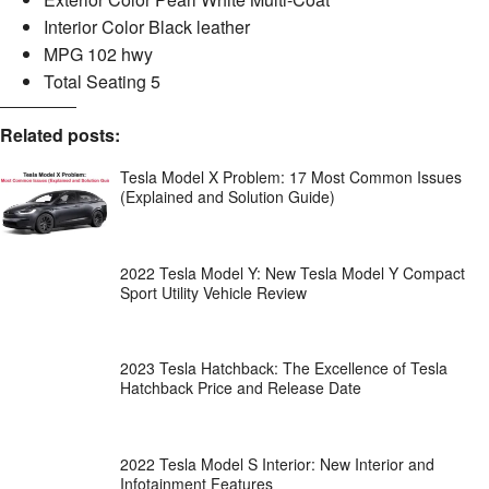
Interior Color Black leather
MPG 102 hwy
Total Seating 5
Related posts:
Tesla Model X Problem: 17 Most Common Issues
(Explained and Solution Guide)
2022 Tesla Model Y: New Tesla Model Y Compact
Sport Utility Vehicle Review
2023 Tesla Hatchback: The Excellence of Tesla
Hatchback Price and Release Date
2022 Tesla Model S Interior: New Interior and
Infotainment Features