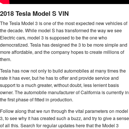
2018 Tesla Model S VIN
The Tesla Model 3 is one of the most expected new vehicles of
the decade. While model S has transformed the way we see
Electric cars, model 3 is supposed to be the one who
democratized. Tesla has designed the 3 to be more simple and
more affordable, and the company hopes to create millions of
them.
Tesla has now not only to build automobiles at many times the
rate it has ever, but he has to offer and provide service and
support to a much greater, without doubt, less lenient basis
owner. The automobile manufacturer of California is currently in
the first phase of fitted in production.
Follow along that we run through the vital parameters on model
3, to see why it has created such a buzz, and try to give a sense
of all this. Search for regular updates here that the Model 3