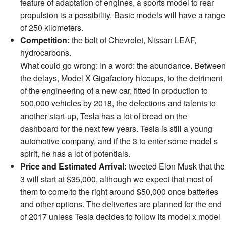
feature of adaptation of engines, a sports model to rear
propulsion is a possibility. Basic models will have a range
of 250 kilometers.
Competition:
the bolt of Chevrolet, Nissan LEAF,
hydrocarbons.
What could go wrong: In a word: the abundance. Between
the delays, Model X Gigafactory hiccups, to the detriment
of the engineering of a new car, fitted in production to
500,000 vehicles by 2018, the defections and talents to
another start-up, Tesla has a lot of bread on the
dashboard for the next few years. Tesla is still a young
automotive company, and if the 3 to enter some model s
spirit, he has a lot of potentials.
Price and Estimated Arrival:
tweeted Elon Musk that the
3 will start at $35,000, although we expect that most of
them to come to the right around $50,000 once batteries
and other options. The deliveries are planned for the end
of 2017 unless Tesla decides to follow its model x model