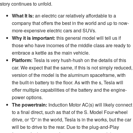
story continues to unfold.
What It Is:
an electric car relatively affordable to a
company that offers the best in the world and up to now-
more-expensive electric cars and SUVs.
Why it is important:
this general model will tell us if
those who have incomes of the middle class are ready to
embrace a kettle as the main vehicle.
Platform:
Tesla is very hush-hush on the details of this
car. We expect that the same, if this is not simply reduced,
version of the model is the aluminum spaceframe, with
the built-in battery to the floor. As with the s, Tesla will
offer multiple capabilities of the battery and the engine-
power options.
The powertrain:
Induction Motor AC(s) will likely connect
to a final direct, such as that of the S. Model Four-wheel
drive, or “D” in the world, Tesla is in the works, but the car
will be to drive to the rear. Due to the plug-and-Play