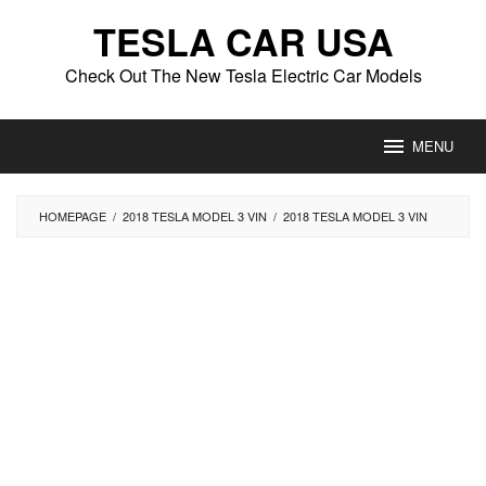
Skip
TESLA CAR USA
to
content
Check Out The New Tesla Electric Car Models
MENU
HOMEPAGE
/
2018 TESLA MODEL 3 VIN
/
2018 TESLA MODEL 3 VIN