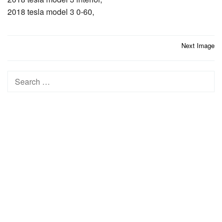
2018 tesla model 3 0-60,
Post
Next Image
navigation
Search
for: