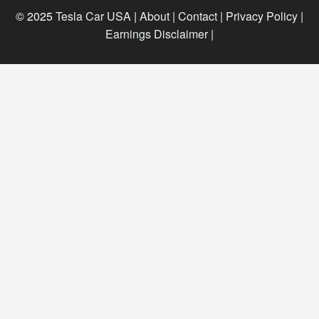
© 2025
Tesla Car USA
|
About |
Contact |
Privacy Policy |
Earnings Disclaimer |