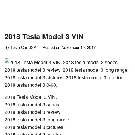
2018 Tesla Model 3 VIN
By
Tesla Car USA
Posted on
November 10, 2017
2018 Tesla Model 3 VIN,
2018 tesla model 3 specs,
2018 tesla model 3 review,
2018 tesla model 3 long range,
2018 tesla model 3 pictures,
2018 tesla model 3 interior,