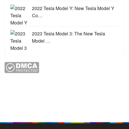
2022 Tesla Model Y: New Tesla Model Y
Co…
2023 Tesla Model 3: The New Tesla
Model …