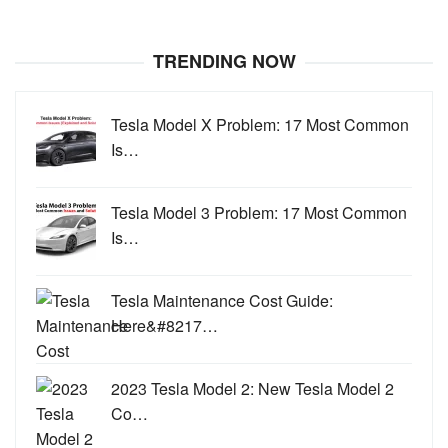
TRENDING NOW
Tesla Model X Problem: 17 Most Common
Is…
Tesla Model 3 Problem: 17 Most Common
Is…
Tesla Maintenance Cost Guide:
Here&#8217…
2023 Tesla Model 2: New Tesla Model 2
Co…